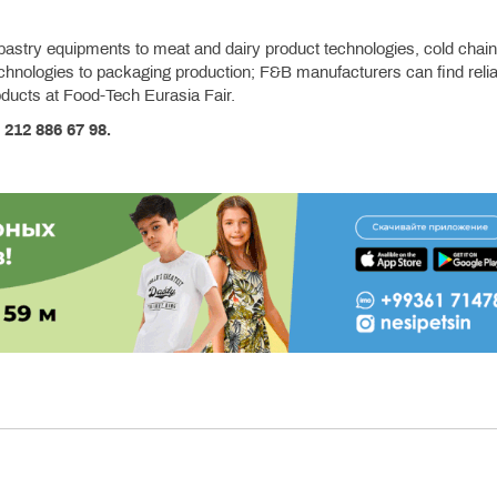
pastry equipments to meat and dairy product technologies, cold chain
echnologies to packaging production; F&B manufacturers can find relia
roducts at Food-Tech Eurasia Fair.
 212 886 67 98.