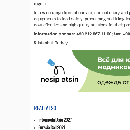
region.
In a wide range from chocolate, confectionery and 
equipments to food safety, processing and filling t
cost effective and high quality solutions for their p
Information phones: +90 212 867 11 00; fax: +90
Istanbul, Turkey
READ ALSO
Intermodal Asia 2027
Eurasia Rail 2027