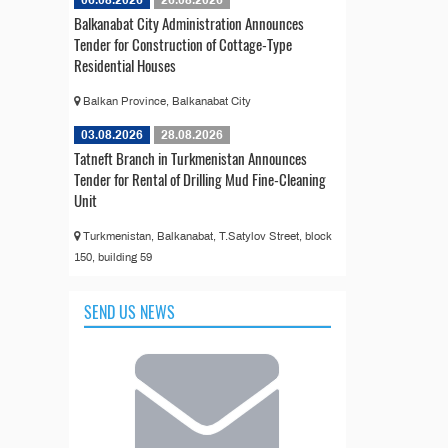
06.08.2026
26.08.2026
Balkanabat City Administration Announces
Tender for Construction of Cottage-Type
Residential Houses
Balkan Province, Balkanabat City
03.08.2026
28.08.2026
Tatneft Branch in Turkmenistan Announces
Tender for Rental of Drilling Mud Fine-Cleaning
Unit
Turkmenistan, Balkanabat, T.Satylov Street, block
150, building 59
SEND US NEWS