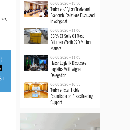
06.08.2026 - 13:50
Turkmen-Afghan Trade and
Economic Relations Discussed
ble,
in Ashgabat
06.08.2026 - 11:06
SCRMET Sells Oil Road
Bitumen Worth 270 Million
Manats
06.08.2026 - 11:03
Hazar Logistik Discusses
Logistics With Afghan
Delegation
06.08.2026 - 10:55
Turkmenistan Holds
Roundtable on Breastfeeding
Support