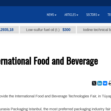
NEWS
ARTICLES
SECTORS
TE
5,18
$300
Low-sulfur fuel oil (t.)
Iodine technical brand 
ernational Food and Beverage
vide the International Food and Beverage Technologies Fair, in Tüya
asia Packaging Istanbul, the most preferred packaging industry fair i