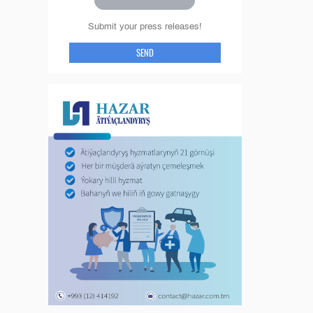
Submit your press releases!
SEND