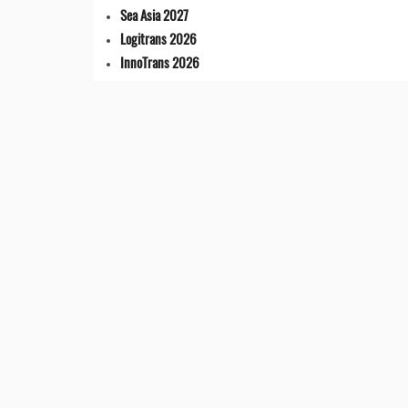
Sea Asia 2027
Logitrans 2026
InnoTrans 2026