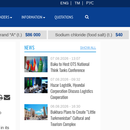
ENG
TM
РУС
NDERS
INFORMATION
QUOTATIONS
$86 000
$40
"А" (t.)
Sodium chloride (food salt) (t.)
NEWS
SHOW ALL
07.08.2026 - 13:07
Baku to Host OTS National
Think Tanks Conference
07.08.2026 - 09:32
Hazar Logistik, Hyundai
Corporation Discuss Logistics
Cooperation
06.08.2026 - 16:30
Bukhara Plans to Create “Little
p
Turkmenistan” Cultural and
Tourism Complex
n its