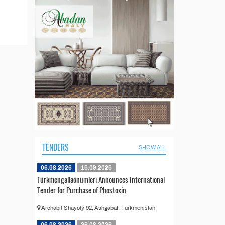
TENDERS
SHOW ALL
06.08.2026
16.09.2026
Türkmengallaönümleri Announces International
Tender for Purchase of Phostoxin
Archabil Shayoly 92, Ashgabat, Turkmenistan