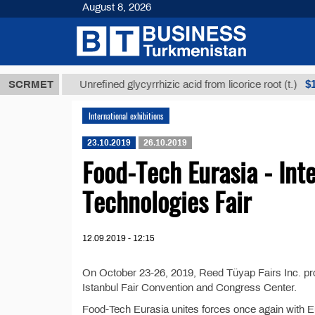
August 8, 2026
 ТМТ
$1293
SCRMET
Unrefined glycyrrhizic acid from licorice root (t.)
International exhibitions
23.10.2019
26.10.2019
Food-Tech Eurasia - Int
Technologies Fair
12.09.2019 - 12:15
On October 23-26, 2019, Reed Tüyap Fairs Inc. pro
Istanbul Fair Convention and Congress Center.
Food-Tech Eurasia unites forces once again with Eur