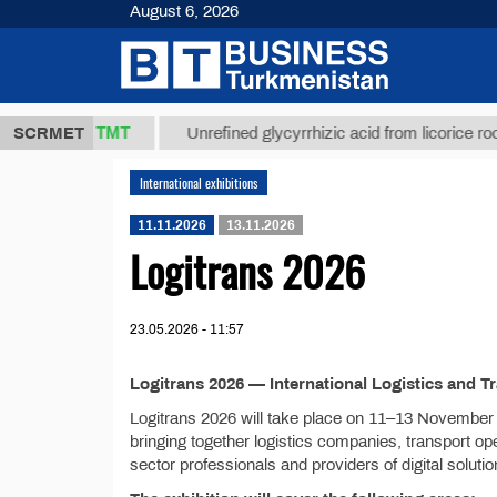
August 6, 2026
37,8 ТМТ
.)
SCRMET
Unrefined glycyrrhizic acid from licorice root (t.)
International exhibitions
11.11.2026
13.11.2026
Logitrans 2026
23.05.2026 - 11:57
Logitrans 2026 — International Logistics and T
Logitrans 2026 will take place on 11–13 November 2
bringing together logistics companies, transport ope
sector professionals and providers of digital solutio