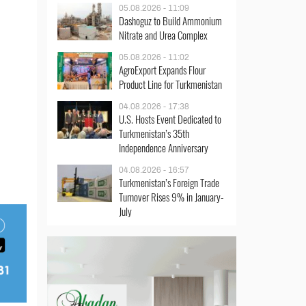
05.08.2026 - 11:09
Dashoguz to Build Ammonium
Nitrate and Urea Complex
05.08.2026 - 11:02
AgroExport Expands Flour
Product Line for Turkmenistan
04.08.2026 - 17:38
U.S. Hosts Event Dedicated to
Turkmenistan’s 35th
Independence Anniversary
04.08.2026 - 16:57
Turkmenistan’s Foreign Trade
Turnover Rises 9% in January-
July