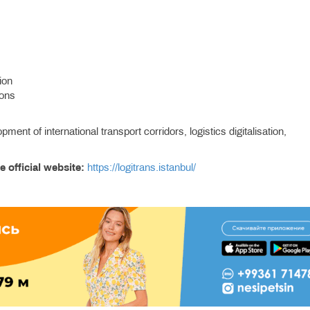
ion
ions
nt of international transport corridors, logistics digitalisation,
e official website:
https://logitrans.istanbul/