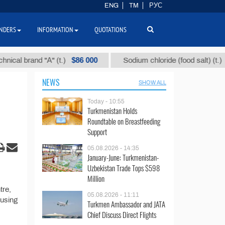
ENG
TM
РУС
NDERS
INFORMATION
QUOTATIONS
$86 000
$40
l brand "А" (t.)
Sodium chloride (food salt) (t.)
NEWS
SHOW ALL
Today - 10:55
Turkmenistan Holds
Roundtable on Breastfeeding
Support
05.08.2026 - 14:35
January-June: Turkmenistan-
Uzbekistan Trade Tops $598
Million
tre,
05.08.2026 - 11:11
ousing
Turkmen Ambassador and JATA
Chief Discuss Direct Flights