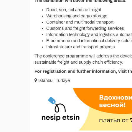
The exhibition will cover the following areas:
Road, sea, rail and air freight
Warehousing and cargo storage
Container and multimodal transport
Customs and freight forwarding services
Information technology and logistics automat
E-commerce and international delivery solut
Infrastructure and transport projects
The conference programme will address the developme
sustainable freight and supply chain efficiency.
For registration and further information, visit th
Istanbul, Turkiye