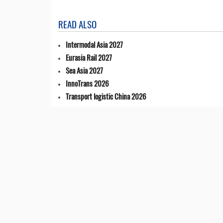
READ ALSO
Intermodal Asia 2027
Eurasia Rail 2027
Sea Asia 2027
InnoTrans 2026
Transport logistic China 2026