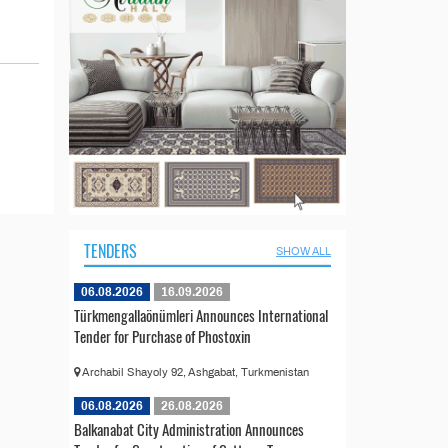
TENDERS
SHOW ALL
06.08.2026
16.09.2026
Türkmengallaönümleri Announces International
Tender for Purchase of Phostoxin
Archabil Shayoly 92, Ashgabat, Turkmenistan
06.08.2026
26.08.2026
Balkanabat City Administration Announces