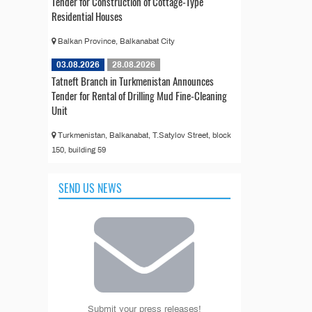
Tender for Construction of Cottage-Type
Residential Houses
Balkan Province, Balkanabat City
03.08.2026
28.08.2026
Tatneft Branch in Turkmenistan Announces
Tender for Rental of Drilling Mud Fine-Cleaning
Unit
Turkmenistan, Balkanabat, T.Satylov Street, block
150, building 59
SEND US NEWS
Submit your press releases!