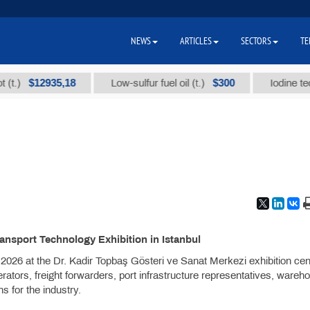
NEWS
ARTICLES
SECTORS
TE
$12935,18
$300
Low-sulfur fuel oil (t.)
Iodine technica
ransport Technology Exhibition in Istanbul
026 at the Dr. Kadir Topbaş Gösteri ve Sanat Merkezi exhibition cen
rators, freight forwarders, port infrastructure representatives, wareh
ns for the industry.