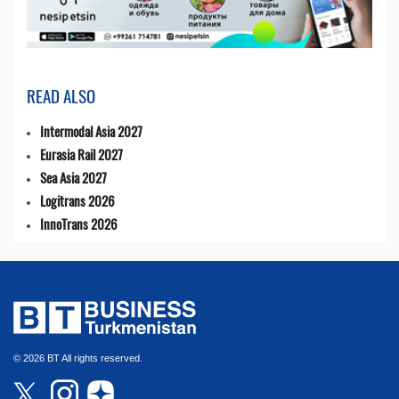
READ ALSO
Intermodal Asia 2027
Eurasia Rail 2027
Sea Asia 2027
Logitrans 2026
InnoTrans 2026
© 2026 BT All rights reserved.