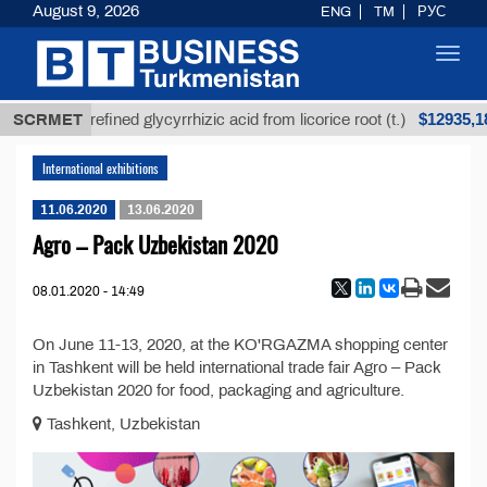
August 9, 2026
ENG
TM
РУС
Toggl
navig
Т
$12935,18
SCRMET
Unrefined glycyrrhizic acid from licorice root (t.)
International exhibitions
11.06.2020
13.06.2020
Agro – Pack Uzbekistan 2020
08.01.2020 - 14:49
On June 11-13, 2020, at the KO'RGAZMA shopping center
in Tashkent will be held international trade fair Agro – Pack
Uzbekistan 2020 for food, packaging and agriculture.
Tashkent, Uzbekistan