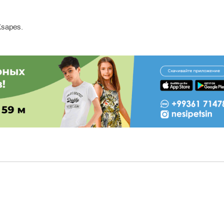
sapes.