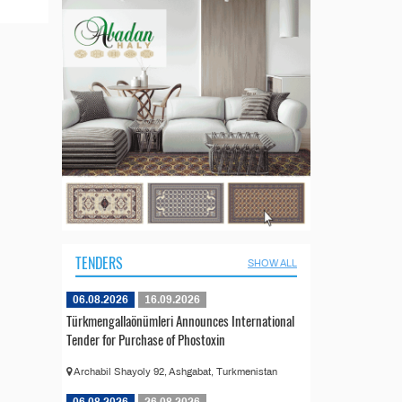
TENDERS
SHOW ALL
06.08.2026
16.09.2026
Türkmengallaönümleri Announces International
Tender for Purchase of Phostoxin
Archabil Shayoly 92, Ashgabat, Turkmenistan