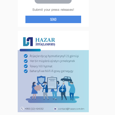
Submit your press releases!
SEND