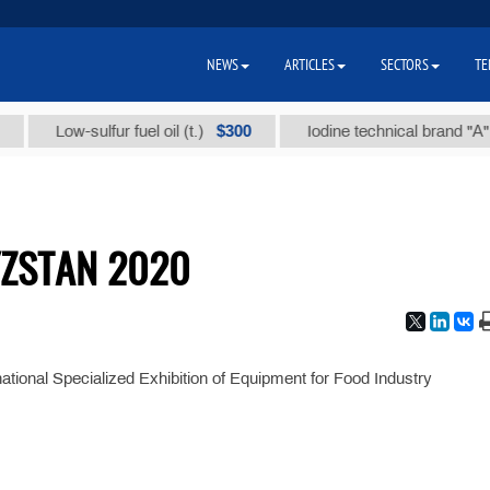
NEWS
ARTICLES
SECTORS
TE
$300
Low-sulfur fuel oil (t.)
Iodine technical brand "А" (t.)
ZSTAN 2020
rnational Specialized Exhibition of Equipment for Food Industry