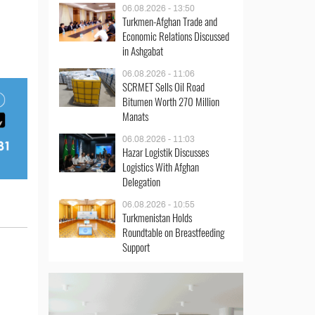
06.08.2026 - 13:50
Turkmen-Afghan Trade and
Economic Relations Discussed
in Ashgabat
06.08.2026 - 11:06
SCRMET Sells Oil Road
Bitumen Worth 270 Million
Manats
06.08.2026 - 11:03
Hazar Logistik Discusses
Logistics With Afghan
Delegation
06.08.2026 - 10:55
Turkmenistan Holds
Roundtable on Breastfeeding
Support