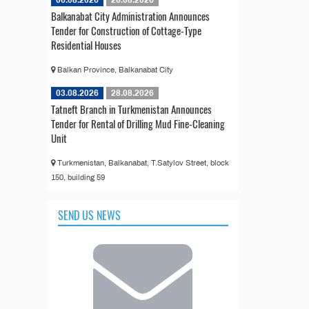
06.08.2026
26.08.2026
Balkanabat City Administration Announces
Tender for Construction of Cottage-Type
Residential Houses
Balkan Province, Balkanabat City
03.08.2026
28.08.2026
Tatneft Branch in Turkmenistan Announces
Tender for Rental of Drilling Mud Fine-Cleaning
Unit
Turkmenistan, Balkanabat, T.Satylov Street, block
150, building 59
SEND US NEWS