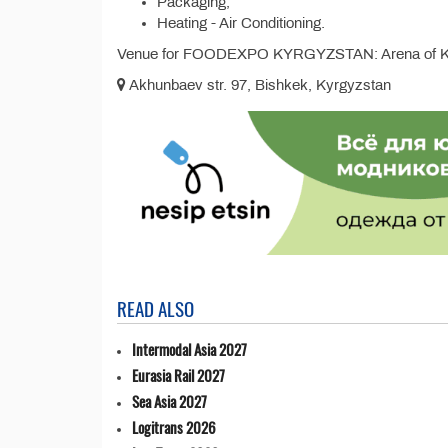
Packaging;
Heating - Air Conditioning.
Venue for FOODEXPO KYRGYZSTAN: Arena of K
Akhunbaev str. 97, Bishkek, Kyrgyzstan
READ ALSO
Intermodal Asia 2027
Eurasia Rail 2027
Sea Asia 2027
Logitrans 2026