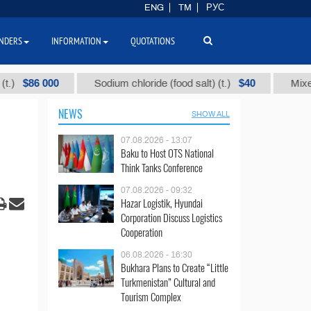
ENG
TM
РУС
NDERS
INFORMATION
QUOTATIONS
$86 000
$40
Sodium chloride (food salt) (t.)
Mixed par
NEWS
SHOW ALL
07.08.2026 - 13:07
Baku to Host OTS National
Think Tanks Conference
07.08.2026 - 09:32
Hazar Logistik, Hyundai
Corporation Discuss Logistics
Cooperation
06.08.2026 - 16:30
Bukhara Plans to Create “Little
Turkmenistan” Cultural and
Tourism Complex