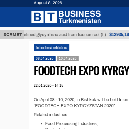
August 8, 2026
$12935,18
SCRMET
Unrefined glycyrrhizic acid from licorice root (t.)
International exhibitions
08.04.2020
10.04.2020
FOODTECH EXPO KYRGY
22.01.2020 - 14:15
On April 08 - 10, 2020, in Bishkek will be held Inte
“FOODTECH EXPO KYRGYZSTAN 2020”.
Related industries:
Food Processing Industries;