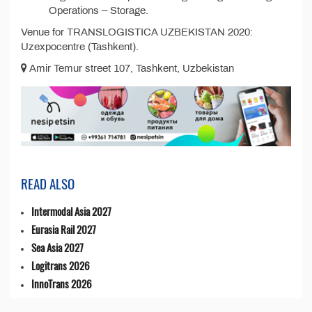
Operations – Storage.
Venue for TRANSLOGISTICA UZBEKISTAN 2020:
Uzexpocentre (Tashkent).
Amir Temur street 107, Tashkent, Uzbekistan
READ ALSO
Intermodal Asia 2027
Eurasia Rail 2027
Sea Asia 2027
Logitrans 2026
InnoTrans 2026