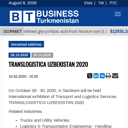
August 8, 2026
ENG
TM
РУС
Toggl
navig
Т
$12935,18
SCRMET
Unrefined glycyrrhizic acid from licorice root (t.)
International exhibitions
28.10.2020
30.10.2020
TRANSLOGISTICA UZBEKISTAN 2020
10.02.2020 - 15:25
On October 28 - 30, 2020, in Tashkent will be held
International exhibition of Transport and Logistics Services
TRANSLOGISTICA UZBEKISTAN 2020.
Related industries:
Trucks and Utility Vehicles;
Logistics & Transportation Engineering - Handling