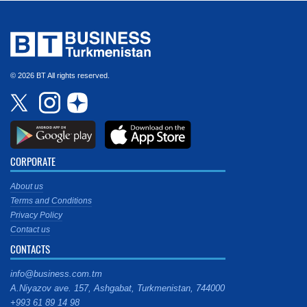
© 2026 BT All rights reserved.
CORPORATE
About us
Terms and Conditions
Privacy Policy
Contact us
CONTACTS
info@business.com.tm
A.Niyazov ave. 157, Ashgabat, Turkmenistan, 744000
+993 61 89 14 98