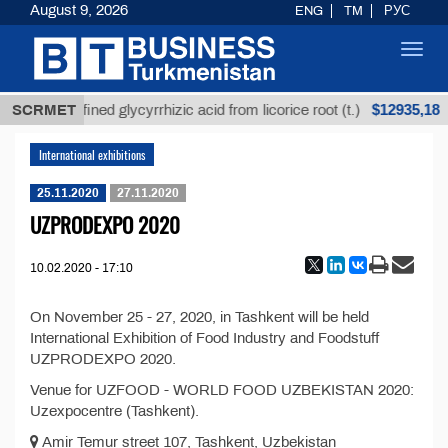
August 9, 2026
ENG
TM
РУС
Toggl
navig
$12935,18
SCRMET
Unrefined glycyrrhizic acid from licorice root (t.)
International exhibitions
25.11.2020
27.11.2020
UZPRODEXPO 2020
10.02.2020 - 17:10
On November 25 - 27, 2020, in Tashkent will be held
International Exhibition of Food Industry and Foodstuff
UZPRODEXPO 2020.
Venue for UZFOOD - WORLD FOOD UZBEKISTAN 2020:
Uzexpocentre (Tashkent).
Amir Temur street 107, Tashkent, Uzbekistan