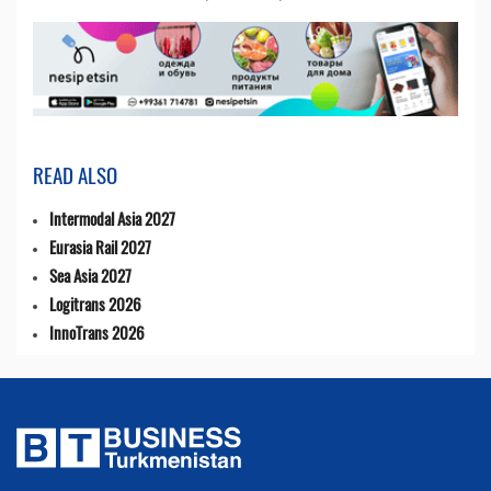
READ ALSO
Intermodal Asia 2027
Eurasia Rail 2027
Sea Asia 2027
Logitrans 2026
InnoTrans 2026