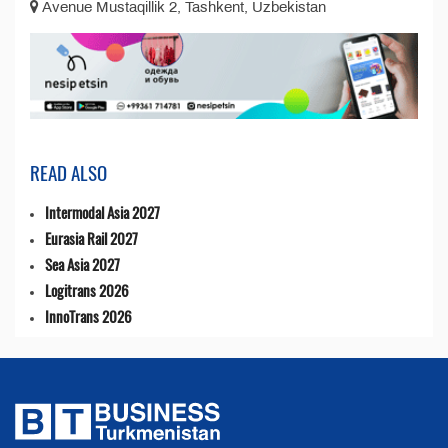
Avenue Mustaqillik 2, Tashkent, Uzbekistan
READ ALSO
Intermodal Asia 2027
Eurasia Rail 2027
Sea Asia 2027
Logitrans 2026
InnoTrans 2026