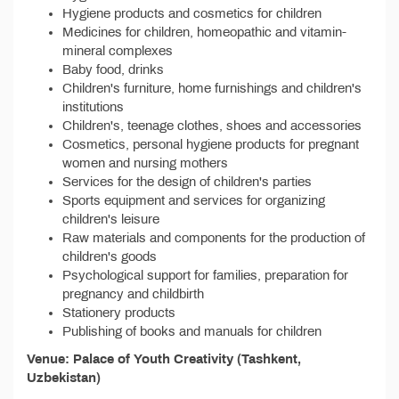
Hygiene products and cosmetics for children
Medicines for children, homeopathic and vitamin-
mineral complexes
Baby food, drinks
Children's furniture, home furnishings and children's
institutions
Children's, teenage clothes, shoes and accessories
Cosmetics, personal hygiene products for pregnant
women and nursing mothers
Services for the design of children's parties
Sports equipment and services for organizing
children's leisure
Raw materials and components for the production of
children's goods
Psychological support for families, preparation for
pregnancy and childbirth
Stationery products
Publishing of books and manuals for children
Venue: Palace of Youth Creativity (Tashkent,
Uzbekistan)