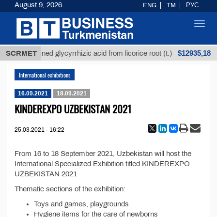
August 9, 2026
ENG
TM
РУС
Toggl
navig
$12935,18
SCRMET
Unrefined glycyrrhizic acid from licorice root (t.)
International exhibitions
16.09.2021
18.09.2021
KINDEREXPO UZBEKISTAN 2021
25.03.2021 - 16:22
From 16 to 18 September 2021, Uzbekistan will host the
International Specialized Exhibition titled KINDEREXPO
UZBEKISTAN 2021
Thematic sections of the exhibition:
Toys and games, playgrounds
Hygiene items for the care of newborns