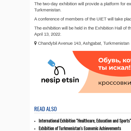
The two-day exhibition will provide a platform for 
Turkmenistan.
A conference of members of the UIET will take place
The exhibition will be held in the Exhibition Hall 
April 13, 2022.
Chandybil Avenue 143, Ashgabat, Turkmenistan
READ ALSO
International Exhibition "Healthcare, Education and Sports"
Exhibition of Turkmenistan's Economic Achievements