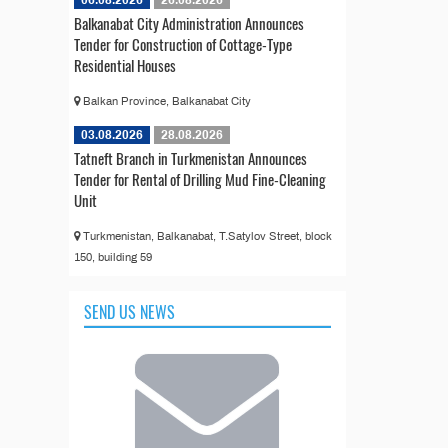
06.08.2026
26.08.2026
Balkanabat City Administration Announces
Tender for Construction of Cottage-Type
Residential Houses
Balkan Province, Balkanabat City
03.08.2026
28.08.2026
Tatneft Branch in Turkmenistan Announces
Tender for Rental of Drilling Mud Fine-Cleaning
Unit
Turkmenistan, Balkanabat, T.Satylov Street, block
150, building 59
SEND US NEWS