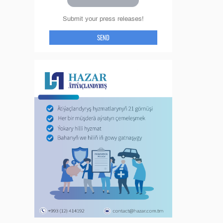
Submit your press releases!
SEND