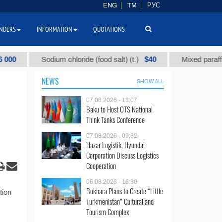
ENG
TM
РУС
NDERS
INFORMATION
QUOTATIONS
$40
Sodium chloride (food salt) (t.)
Mixed paraffin sla
NEWS
SHOW ALL
07.08.2026 - 13:07
Baku to Host OTS National
Think Tanks Conference
07.08.2026 - 09:32
Hazar Logistik, Hyundai
Corporation Discuss Logistics
Cooperation
06.08.2026 - 16:30
Bukhara Plans to Create “Little
tion
Turkmenistan” Cultural and
Tourism Complex