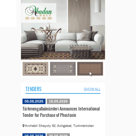
TENDERS
SHOW ALL
06.08.2026
16.09.2026
Türkmengallaönümleri Announces International
Tender for Purchase of Phostoxin
Archabil Shayoly 92, Ashgabat, Turkmenistan