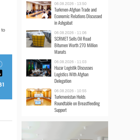
06.08.2026 - 13:50
Turkmen-Afghan Trade and
Economic Relations Discussed
in Ashgabat
 to
06.08.2026 - 11:06
SCRMET Sells Oil Road
Bitumen Worth 270 Million
Manats
06.08.2026 - 11:03
Hazar Logistik Discusses
Logistics With Afghan
Delegation
06.08.2026 - 10:55
Turkmenistan Holds
Roundtable on Breastfeeding
Support