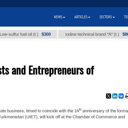
NEWS
ARTICLES
SECTORS
TE
$300
$86 000
ulfur fuel oil (t.)
Iodine technical brand "А" (t.)
ists and Entrepreneurs of
th
ate business, timed to coincide with the 14
anniversary of the forma
f Turkmenistan (UIET), will kick off at the Chamber of Commerce and