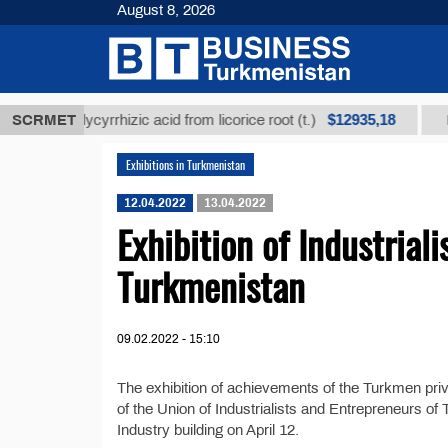
August 8, 2026
$12935,18
fined glycyrrhizic acid from licorice root (t.)
SCRMET
Low-s
Exhibitions in Turkmenistan
12.04.2022
13.04.2022
Exhibition of Industrial
Turkmenistan
09.02.2022 - 15:10
The exhibition of achievements of the Turkmen priv
of the Union of Industrialists and Entrepreneurs o
Industry building on April 12.