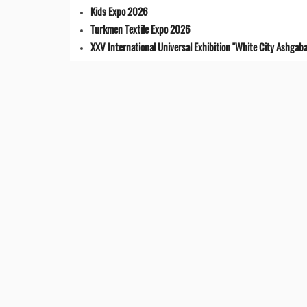
Kids Expo 2026
Turkmen Textile Expo 2026
XXV International Universal Exhibition "White City Ashgaba