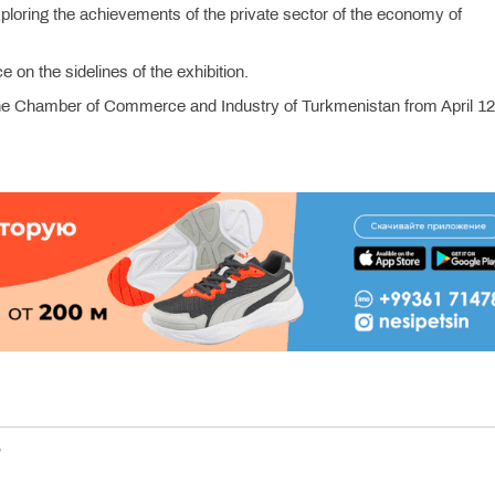
exploring the achievements of the private sector of the economy of
 on the sidelines of the exhibition.
of the Chamber of Commerce and Industry of Turkmenistan from April 12