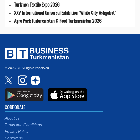
Turkmen Textile Expo 2026
XXV International Universal Exhibition "White City Ashgabat"
Agro Pack Turkmenistan & Food Turkmenistan 2026
© 2026 BT All rights reserved.
CORPORATE
About us
Terms and Conditions
Privacy Policy
Contact us