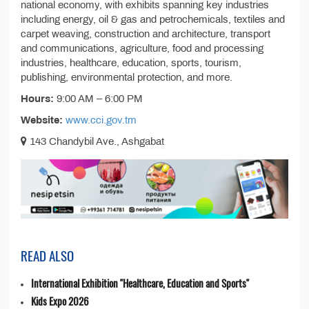
national economy, with exhibits spanning key industries
including energy, oil & gas and petrochemicals, textiles and
carpet weaving, construction and architecture, transport
and communications, agriculture, food and processing
industries, healthcare, education, sports, tourism,
publishing, environmental protection, and more.
Hours:
9:00 AM – 6:00 PM
Website:
www.cci.gov.tm
143 Chandybil Ave., Ashgabat
READ ALSO
International Exhibition "Healthcare, Education and Sports"
Kids Expo 2026