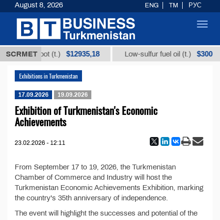
August 8, 2026
ENG
TM
РУС
Toggl
navig
$12935,18
$300
m licorice root (t.)
SCRMET
Low-sulfur fuel oil (t.)
Exhibitions in Turkmenistan
17.09.2026
19.09.2026
Exhibition of Turkmenistan's Economic
Achievements
23.02.2026 - 12:11
From September 17 to 19, 2026, the Turkmenistan
Chamber of Commerce and Industry will host the
Turkmenistan Economic Achievements Exhibition, marking
the country's 35th anniversary of independence.
The event will highlight the successes and potential of the