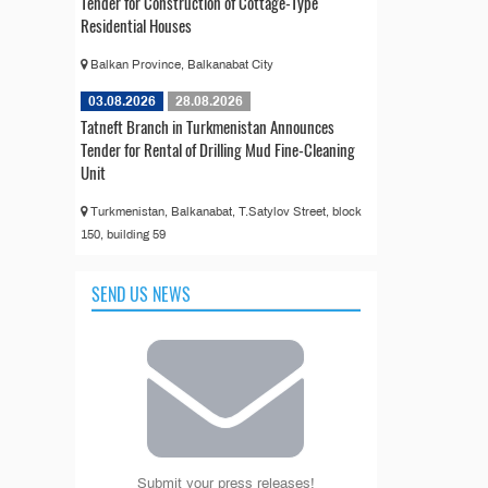
Tender for Construction of Cottage-Type
Residential Houses
Balkan Province, Balkanabat City
03.08.2026
28.08.2026
Tatneft Branch in Turkmenistan Announces
Tender for Rental of Drilling Mud Fine-Cleaning
Unit
Turkmenistan, Balkanabat, T.Satylov Street, block
150, building 59
SEND US NEWS
Submit your press releases!