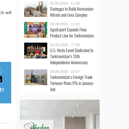
05.08.2026 - 11:09
Dashoguz to Build Ammonium
ch will
Nitrate and Urea Complex
05.08.2026 - 11:02
AgroExport Expands Flour
Product Line for Turkmenistan
04.08.2026 - 17:38
U.S. Hosts Event Dedicated to
Turkmenistan’s 35th
Independence Anniversary
04.08.2026 - 16:57
Turkmenistan’s Foreign Trade
Turnover Rises 9% in January-
July