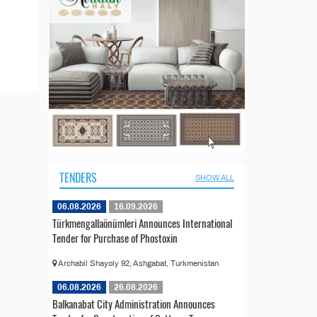
TENDERS
SHOW ALL
06.08.2026
16.09.2026
Türkmengallaönümleri Announces International
Tender for Purchase of Phostoxin
Archabil Shayoly 92, Ashgabat, Turkmenistan
06.08.2026
26.08.2026
Balkanabat City Administration Announces