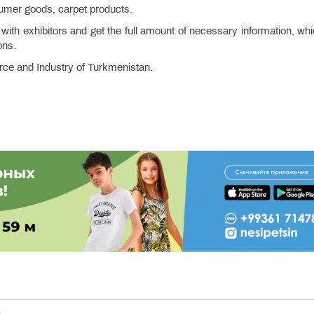
nsumer goods, carpet products.
 with exhibitors and get the full amount of necessary information, whi
ons.
ce and Industry of Turkmenistan.