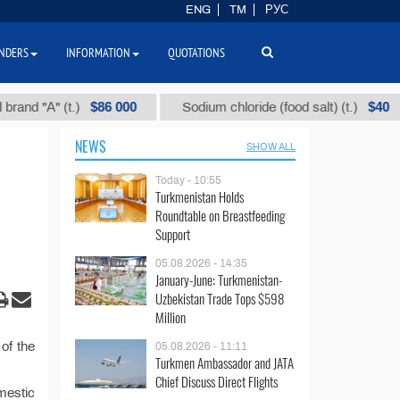
ENG
TM
РУС
NDERS
INFORMATION
QUOTATIONS
$86 000
$40
d "А" (t.)
Sodium chloride (food salt) (t.)
NEWS
SHOW ALL
Today - 10:55
Turkmenistan Holds
Roundtable on Breastfeeding
Support
05.08.2026 - 14:35
January-June: Turkmenistan-
Uzbekistan Trade Tops $598
Million
of the
05.08.2026 - 11:11
Turkmen Ambassador and JATA
Chief Discuss Direct Flights
mestic