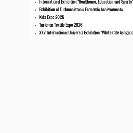
International Exhibition "Healthcare, Education and Sports"
Exhibition of Turkmenistan's Economic Achievements
Kids Expo 2026
Turkmen Textile Expo 2026
XXV International Universal Exhibition "White City Ashgaba