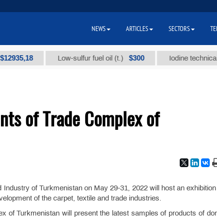
NEWS
ARTICLES
SECTORS
TE
35,18
$300
Low-sulfur fuel oil (t.)
Iodine technical bran
nts of Trade Complex of
ndustry of Turkmenistan on May 29-31, 2022 will host an exhibition 
lopment of the carpet, textile and trade industries.
ex of Turkmenistan will present the latest samples of products of do