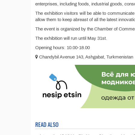
enterprises, including foods, industrial goods, co
The exhibition visitors will be able to communicate
allow them to keep abreast of all the latest innovati
The event is organized by the Chamber of Commer
The exhibition will run until May 31st.
Opening hours: 10.00-18.00
Chandybil Avenue 143, Ashgabat, Turkmenistan
READ ALSO