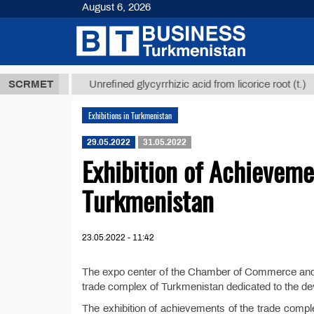
August 6, 2026
,8 ТМТ
$129
SCRMET
Unrefined glycyrrhizic acid from licorice root (t.)
Exhibitions in Turkmenistan
29.05.2022
31.05.2022
Exhibition of Achieveme
Turkmenistan
23.05.2022 - 11:42
The expo center of the Chamber of Commerce and I
trade complex of Turkmenistan dedicated to the deve
The exhibition of achievements of the trade compl