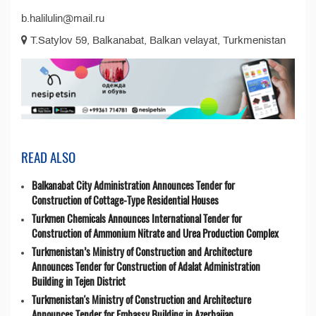
b.halilulin@mail.ru
T.Satylov 59, Balkanabat, Balkan velayat, Turkmenistan
READ ALSO
Balkanabat City Administration Announces Tender for
Construction of Cottage-Type Residential Houses
Turkmen Chemicals Announces International Tender for
Construction of Ammonium Nitrate and Urea Production Complex
Turkmenistan’s Ministry of Construction and Architecture
Announces Tender for Construction of Adalat Administration
Building in Tejen District
Turkmenistan's Ministry of Construction and Architecture
Announces Tender for Embassy Building in Azerbaijan