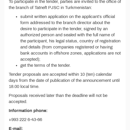
To participate in the tender, parties are invited to the office of
the branch of Tatneft PJSC in Turkmenistan:
submit written application on the applicant’s official
form addressed to the branch director about the
desire to participate in the tender, signed by an
authorized person and sealed with the full name of
the participant, his legal status, country of registration
and details (from companies registered or having
bank accounts in offshore zones, applications are not
accepted);
get the terms of the tender.
Tender proposals are accepted within 10 (ten) calendar
days from the date of publication of the announcement until
18.00 local time.
Proposals received later than the deadline will not be
accepted.
Information phone:
+993 222 6-43-66
E-mail: