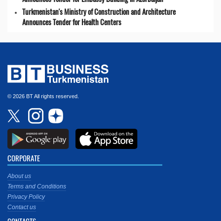
Turkmenistan's Ministry of Construction and Architecture
Announces Tender for Health Centers
© 2026 BT All rights reserved.
CORPORATE
About us
Terms and Conditions
Privacy Policy
Contact us