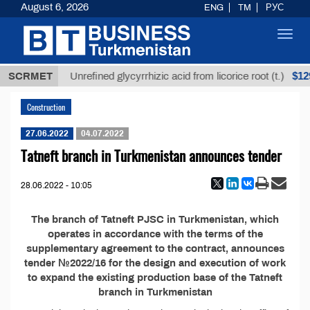
August 6, 2026
ENG
TM
РУС
Toggl
navig
,8 ТМТ
$129
SCRMET
Unrefined glycyrrhizic acid from licorice root (t.)
Construction
27.06.2022
04.07.2022
Tatneft branch in Turkmenistan announces tender
28.06.2022 - 10:05
The branch of Tatneft PJSC in Turkmenistan, which
operates in accordance with the terms of the
supplementary agreement to the contract, announces
tender №2022/16 for the design and execution of work
to expand the existing production base of the Tatneft
branch in Turkmenistan