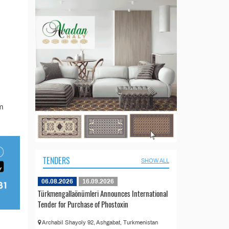
m
TENDERS
SHOW ALL
06.08.2026
16.09.2026
Türkmengallaönümleri Announces International
Tender for Purchase of Phostoxin
Archabil Shayoly 92, Ashgabat, Turkmenistan