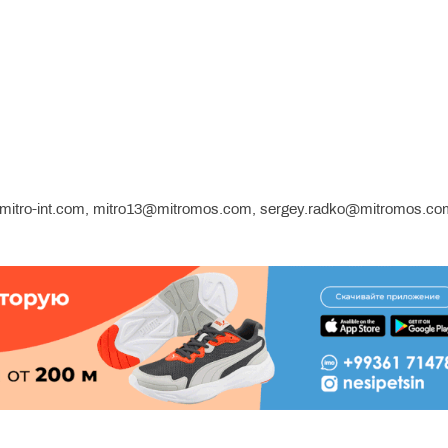
b.mitro-int.com, mitro13@mitromos.com, sergey.radko@mitromos.co