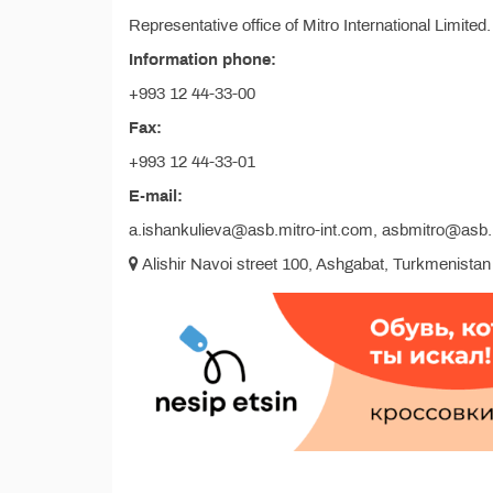
Representative office of Mitro International Limited.
Information phone:
+993 12 44-33-00
Fax:
+993 12 44-33-01
E-mail:
a.ishankulieva@asb.mitro-int.com, asbmitro@as
Alishir Navoi street 100, Ashgabat, Turkmenistan