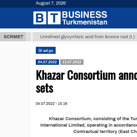
August 7, 2026
,8 ТМТ
$12
SCRMET
Unrefined glycyrrhizic acid from licorice root (t.)
Oil and gas
04.07.2022
13.07.2022
Khazar Consortium anno
sets
04.07.2022 - 15:16
Khazar Consortium, consisting of the T
International Limited, operating in accordan
Contractual territory (East Ch