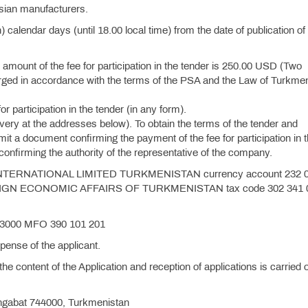
sian manufacturers.
) calendar days (until 18.00 local time) from the date of publication of
he amount of the fee for participation in the tender is 250.00 USD (Two
harged in accordance with the terms of the PSA and the Law of Turkme
or participation in the tender (in any form).
ivery at the addresses below). To obtain the terms of the tender and
ubmit a document confirming the payment of the fee for participation in 
confirming the authority of the representative of the company.
O INTERNATIONAL LIMITED TURKMENISTAN currency account 232 
EIGN ECONOMIC AFFAIRS OF TURKMENISTAN tax code 302 341 
0 3000 MFO 390 101 201
ense of the applicant.
 the content of the Application and reception of applications is carried o
Ashgabat 744000, Turkmenistan