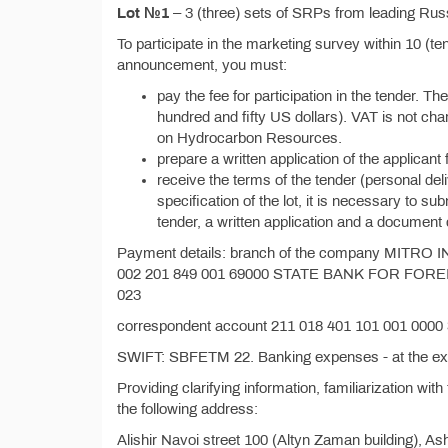
Lot №1
– 3 (three) sets of SRPs from leading Rus
To participate in the marketing survey within 10 (ten
announcement, you must:
pay the fee for participation in the tender. T
hundred and fifty US dollars). VAT is not c
on Hydrocarbon Resources.
prepare a written application of the applicant f
receive the terms of the tender (personal del
specification of the lot, it is necessary to s
tender, a written application and a document 
Payment details: branch of the company MITR
002 201 849 001 69000 STATE BANK FOR FOR
023
correspondent account 211 018 401 101 001 000
SWIFT: SBFETM 22. Banking expenses - at the exp
Providing clarifying information, familiarization with
the following address:
Alishir Navoi street 100 (Altyn Zaman building), 