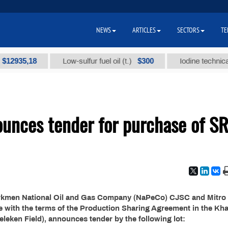
NEWS
ARTICLES
SECTORS
TE
935,18
$300
Low-sulfur fuel oil (t.)
Iodine technical bra
unces tender for purchase of S
urkmen National Oil and Gas Company (NaPeCo) CJSC and Mitro
ce with the terms of the Production Sharing Agreement in the Kh
eleken Field), announces tender by the following lot: