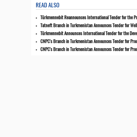
READ ALSO
Türkmennebit Reannounces International Tender for the Pr
Tatneft Branch in Turkmenistan Announces Tender for Well
Türkmennebit Announces International Tender for the Dev
CNPC's Branch in Turkmenistan Announces Tender for Pro
CNPC's Branch in Turkmenistan Announces Tender for Pro