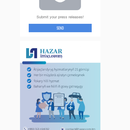
Submit your press releases!
SEND