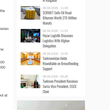
in Ashgabat
06.08.2026 - 11:06
 the
SCRMET Sells Oil Road
Bitumen Worth 270 Million
Manats
nistan
06.08.2026 - 11:03
Hazar Logistik Discusses
Logistics With Afghan
Delegation
the
06.08.2026 - 10:55
Turkmenistan Holds
030
Roundtable on Breastfeeding
000
Support
06.08.2026 - 09:26
Turkmen President Receives
Swiss Vice President, OSCE
Chair
ut at