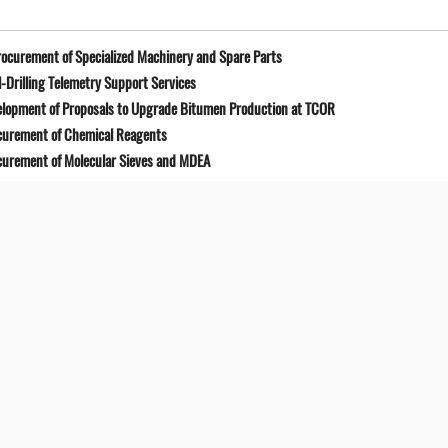
ocurement of Specialized Machinery and Spare Parts
-Drilling Telemetry Support Services
elopment of Proposals to Upgrade Bitumen Production at TCOR
curement of Chemical Reagents
curement of Molecular Sieves and MDEA