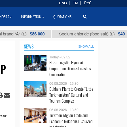
ENG
TM
РУС
NDERS
INFORMATION
QUOTATIONS
$86 000
$40
nd "А" (t.)
Sodium chloride (food salt) (t.)
NEWS
SHOW ALL
Today - 09:32
Hazar Logistik, Hyundai
RP
Corporation Discuss Logistics
Cooperation
06.08.2026 - 16:30
Bukhara Plans to Create “Little
Turkmenistan” Cultural and
Tourism Complex
06.08.2026 - 13:50
Turkmen-Afghan Trade and
azar
Economic Relations Discussed