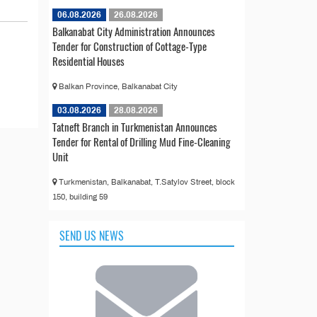
06.08.2026
26.08.2026
Balkanabat City Administration Announces
Tender for Construction of Cottage-Type
Residential Houses
Balkan Province, Balkanabat City
03.08.2026
28.08.2026
Tatneft Branch in Turkmenistan Announces
Tender for Rental of Drilling Mud Fine-Cleaning
Unit
Turkmenistan, Balkanabat, T.Satylov Street, block
150, building 59
SEND US NEWS