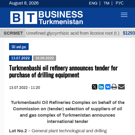
August 8, 2026
ENG
TM
РУС
Toggl
navig
 ТМТ
$12935
SCRMET
Unrefined glycyrrhizic acid from licorice root (t.)
Oil and gas
13.07.2022
16.08.2022
Turkmenbashi oil refinery announces tender for
purchase of drilling equipment
13.07.2022 - 11:20
Turkmenbashi Oil Refineries Complex on behalf of the
Commission on (tender) selection of suppliers of oil
and gas complex of Turkmenistan announces
international tender
Lot No.2
– General plant technological and drilling