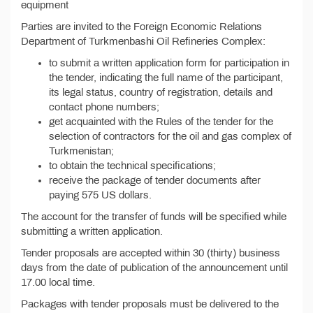
equipment
Parties are invited to the Foreign Economic Relations
Department of Turkmenbashi Oil Refineries Complex:
to submit a written application form for participation in
the tender, indicating the full name of the participant,
its legal status, country of registration, details and
contact phone numbers;
get acquainted with the Rules of the tender for the
selection of contractors for the oil and gas complex of
Turkmenistan;
to obtain the technical specifications;
receive the package of tender documents after
paying 575 US dollars.
The account for the transfer of funds will be specified while
submitting a written application.
Tender proposals are accepted within 30 (thirty) business
days from the date of publication of the announcement until
17.00 local time.
Packages with tender proposals must be delivered to the