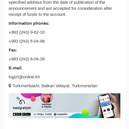
specified address from the date of publication of the
announcement and are accepted for consideration after
receipt of funds to the account.
Information phones:
+993 (243) 9-62-33
+993 (243) 6-04-98
Fax:
+993 (243) 6-04-39
E-mail:
tngizt@online.tm
Turkmenbashi, Balkan Velayat, Turkmenistan