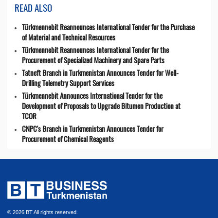
READ ALSO
Türkmennebit Reannounces International Tender for the Purchase
of Material and Technical Resources
Türkmennebit Reannounces International Tender for the
Procurement of Specialized Machinery and Spare Parts
Tatneft Branch in Turkmenistan Announces Tender for Well-
Drilling Telemetry Support Services
Türkmennebit Announces International Tender for the
Development of Proposals to Upgrade Bitumen Production at
TCOR
CNPC's Branch in Turkmenistan Announces Tender for
Procurement of Chemical Reagents
© 2026 BT All rights reserved.