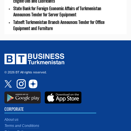
Engine Oils and Lubricants
State Bank for Foreign Economic Affairs of Turkmenistan
Announces Tender for Server Equipment
Tatneft Turkmenistan Branch Announces Tender for Office
Equipment and Furniture
© 2026 BT All rights reserved.
CORPORATE
About us
Terms and Conditions