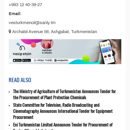
+993 12 40-39-27
Email:
vesturkmenoil@sanly.tm
Archabil Avenue 56, Ashgabat, Turkmenistan
READ ALSO
The Ministry of Agriculture of Turkmenistan Announces Tender for
the Procurement of Plant Protection Chemicals
State Committee for Television, Radio Broadcasting and
Cinematography Announces International Tender for Equipment
Procurement
Eni Turkmenistan Limited Announces Tender for Procurement of