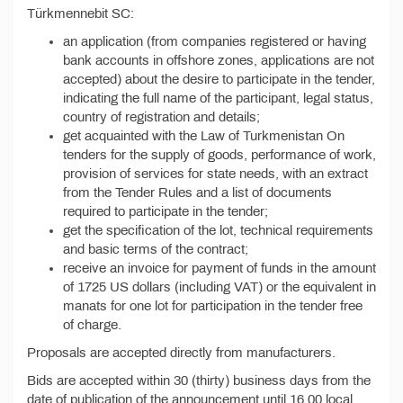
Türkmennebit SC:
an application (from companies registered or having
bank accounts in offshore zones, applications are not
accepted) about the desire to participate in the tender,
indicating the full name of the participant, legal status,
country of registration and details;
get acquainted with the Law of Turkmenistan On
tenders for the supply of goods, performance of work,
provision of services for state needs, with an extract
from the Tender Rules and a list of documents
required to participate in the tender;
get the specification of the lot, technical requirements
and basic terms of the contract;
receive an invoice for payment of funds in the amount
of 1725 US dollars (including VAT) or the equivalent in
manats for one lot for participation in the tender free
of charge.
Proposals are accepted directly from manufacturers.
Bids are accepted within 30 (thirty) business days from the
date of publication of the announcement until 16.00 local