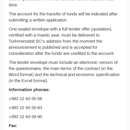
time.
The account for the transfer of funds will be indicated after
submitting a written application.
One sealed envelope with a full tender offer (quotation),
certified with a mastic seal, must be delivered to
Turkmennebit SC’s address from the moment the
announcement is published and is accepted for
consideration after the funds are credited to the account.
The tender envelope must include an electronic version of
the questionnaire, the main terms of the contract (in the
Word format) and the technical and economic specification
(in the Excel format).
Information phones:
+993 12 40-35-58
+993 12 40-35-63
+993 12 40-39-90
Fax: