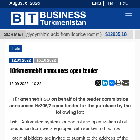
August 6, 2026
ENG
TM
РУС
Toggl
navig
$12935,18
Unrefined glycyrrhizic acid from licorice root (t.)
SCRMET
Trade
12.09.2022
15.10.2022
Türkmennebit announces open tender
12.09.2022 - 10:22
Türkmennebit SC on behalf of the tender commission
announces №306/2 open tender for the purchase by the
following lot:
Lot
– Automated system for control and optimization of oil
production from wells equipped with sucker rod pumps
Potential bidders are invited to submit to the address of the