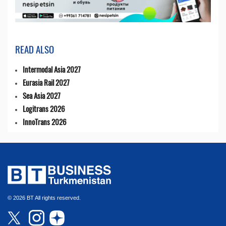
READ ALSO
Intermodal Asia 2027
Eurasia Rail 2027
Sea Asia 2027
Logitrans 2026
InnoTrans 2026
© 2026 BT All rights reserved.