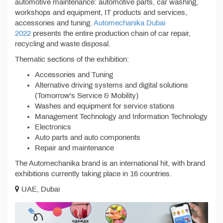
automotive maintenance: automotive parts, car washing,
workshops and equipment, IT products and services,
accessories and tuning.
Automechanika Dubai
2022
presents the entire production chain of car repair,
recycling and waste disposal.
Thematic sections of the exhibition:
Accessories and Tuning
Alternative driving systems and digital solutions
(Tomorrow's Service & Mobility)
Washes and equipment for service stations
Management Technology and Information Technology
Electronics
Auto parts and auto components
Repair and maintenance
The Automechanika brand is an international hit, with brand
exhibitions currently taking place in 16 countries.
UAE, Dubai