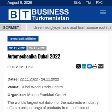
August 9, 2026
ENG
TM
РУС
Toggl
navig
37,8 ТМТ
)
SCRMET
Unrefined glycyrrhizic acid from licorice root (t.)
International exhibitions
22.11.2022
24.11.2022
Automechanika Dubai 2022
21.10.2022 - 11:08
Dates:
22.11.2022 - 24.11.2022
Venue:
Dubai World Trade Centre
Organizer:
Messe Frankfurt GmbH
The world's largest exhibition for the automotive industry
offers a unique range of products from the fields of