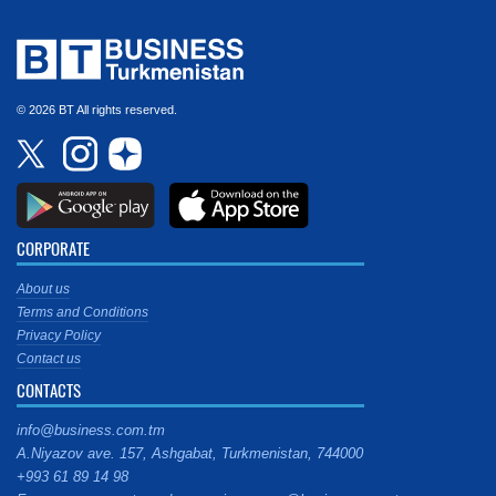
© 2026 BT All rights reserved.
CORPORATE
About us
Terms and Conditions
Privacy Policy
Contact us
CONTACTS
info@business.com.tm
A.Niyazov ave. 157, Ashgabat, Turkmenistan, 744000
+993 61 89 14 98