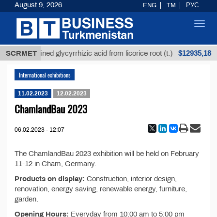
August 9, 2026
ENG
TM
РУС
Toggl
navig
$12935,18
SCRMET
Unrefined glycyrrhizic acid from licorice root (t.)
International exhibitions
11.02.2023
12.02.2023
ChamlandBau 2023
06.02.2023 - 12:07
The ChamlandBau 2023 exhibition will be held on February
11-12 in Cham, Germany.
Products on display:
Construction, interior design,
renovation, energy saving, renewable energy, furniture,
garden.
Opening Hours:
Everyday from 10:00 am to 5:00 pm