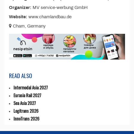
Organizer:
MV service-werbung GmbH
Website:
www.chamlandbau.de
Cham, Germany
READ ALSO
Intermodal Asia 2027
Eurasia Rail 2027
Sea Asia 2027
Logitrans 2026
InnoTrans 2026