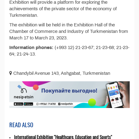
Exhibition will provide a platform for exploring the
achievements of the private sector of the economy of
Turkmenistan.
The exhibition will be held in the Exhibition Hall of the
Chamber of Commerce and Industry of Turkmenistan from
March 17 to March 23, 2023.
Information phones:
(+993 12) 21-23-67; 21-23-68; 21-23-
64; 21-24-13.
Chandybil Avenue 143, Ashgabat, Turkmenistan
READ ALSO
International Exhibition "Healthcare, Education and Sports"