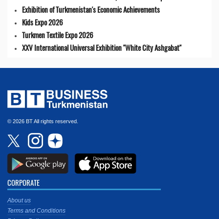
Exhibition of Turkmenistan's Economic Achievements
Kids Expo 2026
Turkmen Textile Expo 2026
XXV International Universal Exhibition "White City Ashgabat"
© 2026 BT All rights reserved.
CORPORATE
About us
Terms and Conditions