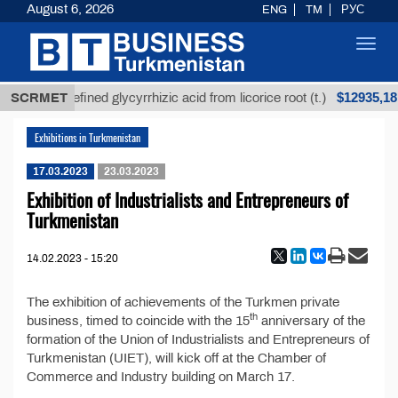
August 6, 2026
ENG
TM
РУС
Toggl
navig
$12935,18
SCRMET
Unrefined glycyrrhizic acid from licorice root (t.)
Exhibitions in Turkmenistan
17.03.2023
23.03.2023
Exhibition of Industrialists and Entrepreneurs of
Turkmenistan
14.02.2023 - 15:20
The exhibition of achievements of the Turkmen private
th
business, timed to coincide with the 15
anniversary of the
formation of the Union of Industrialists and Entrepreneurs of
Turkmenistan (UIET), will kick off at the Chamber of
Commerce and Industry building on March 17.