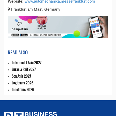
Website:
www.automechanika.messefrankfurt.com
Frankfurt am Main, Germany
READ ALSO
Intermodal Asia 2027
Eurasia Rail 2027
Sea Asia 2027
Logitrans 2026
InnoTrans 2026