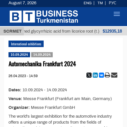
August 7, 2026
ENG
TM
РУС
Toggl
navig
$12935,18
SCRMET
Unrefined glycyrrhizic acid from licorice root (t.)
International exhibitions
10.09.2024
14.09.2024
Automechanika Frankfurt 2024
26.04.2023 - 14:59
Dates:
10.09.2024 - 14.09.2024
Venue:
Messe Frankfurt (Frankfurt am Main, Germany)
Organizer:
Messe Frankfurt GmbH
The world's largest exhibition for the automotive industry
offers a unique range of products from the fields of