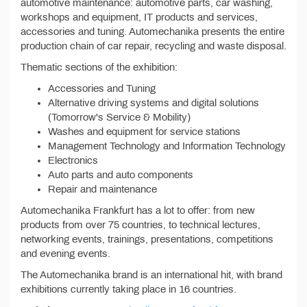
automotive maintenance: automotive parts, car washing,
workshops and equipment, IT products and services,
accessories and tuning. Automechanika presents the entire
production chain of car repair, recycling and waste disposal.
Thematic sections of the exhibition:
Accessories and Tuning
Alternative driving systems and digital solutions
(Tomorrow's Service & Mobility)
Washes and equipment for service stations
Management Technology and Information Technology
Electronics
Auto parts and auto components
Repair and maintenance
Automechanika Frankfurt has a lot to offer: from new
products from over 75 countries, to technical lectures,
networking events, trainings, presentations, competitions
and evening events.
The Automechanika brand is an international hit, with brand
exhibitions currently taking place in 16 countries.