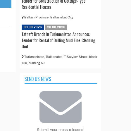
Tender for Construction of Cottage-Type
Residential Houses
Balkan Province, Balkanabat City
03.08.2026
28.08.2026
Tatneft Branch in Turkmenistan Announces
Tender for Rental of Drilling Mud Fine-Cleaning
Unit
Turkmenistan, Balkanabat, T.Satylov Street, block
150, building 59
SEND US NEWS
Submit your press releases!