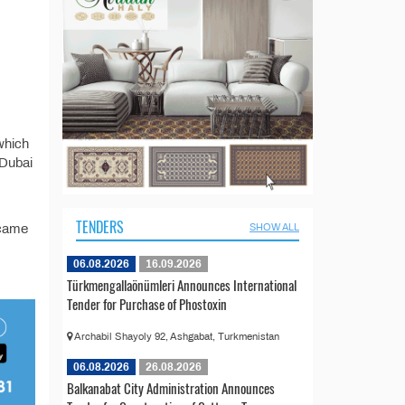
 which
 Dubai
TENDERS
 came
SHOW ALL
06.08.2026
16.09.2026
Türkmengallaönümleri Announces International
Tender for Purchase of Phostoxin
Archabil Shayoly 92, Ashgabat, Turkmenistan
06.08.2026
26.08.2026
Balkanabat City Administration Announces