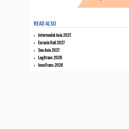
READ ALSO
Intermodal Asia 2027
Eurasia Rail 2027
Sea Asia 2027
Logitrans 2026
InnoTrans 2026