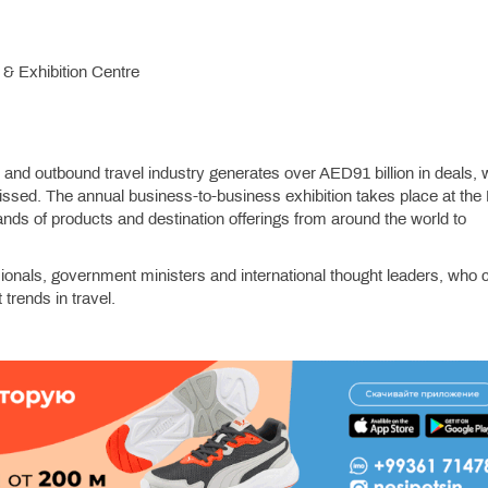
 & Exhibition Centre
nd and outbound travel industry generates over AED91 billion in deals,
issed. The annual business-to-business exhibition takes place at the
ds of products and destination offerings from around the world to
ionals, government ministers and international thought leaders, who
 trends in travel.