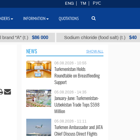
ENG
TM
РУС
NDERS
INFORMATION
QUOTATIONS
$86 000
$40
 "А" (t.)
Sodium chloride (food salt) (t.)
NEWS
SHOW ALL
06.08.2026 - 10:55
Turkmenistan Holds
Roundtable on Breastfeeding
Support
05.08.2026 - 14:35
January-June: Turkmenistan-
Uzbekistan Trade Tops $598
Million
05.08.2026 - 11:11
Turkmen Ambassador and JATA
Chief Discuss Direct Flights