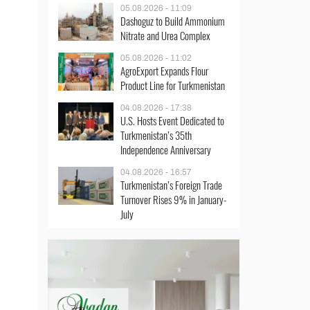
05.08.2026 - 11:09
Dashoguz to Build Ammonium
Nitrate and Urea Complex
05.08.2026 - 11:02
AgroExport Expands Flour
Product Line for Turkmenistan
04.08.2026 - 17:38
U.S. Hosts Event Dedicated to
Turkmenistan’s 35th
Independence Anniversary
04.08.2026 - 16:57
Turkmenistan’s Foreign Trade
Turnover Rises 9% in January-
July