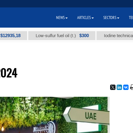
NEWS
ARTICLES
SECTORS
TE
5,18
$300
Low-sulfur fuel oil (t.)
Iodine technical brand
2024