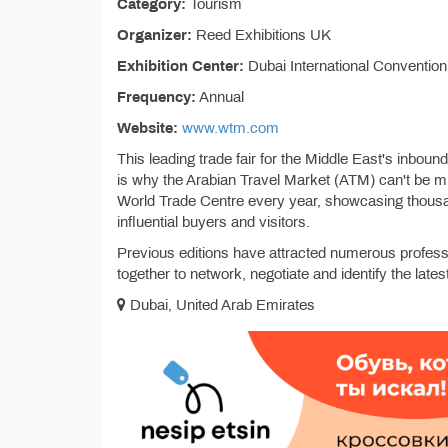
Category:
Tourism
Organizer:
Reed Exhibitions UK
Exhibition Center:
Dubai International Convention
Frequency:
Annual
Website:
www.wtm.com
This leading trade fair for the Middle East's inbou
is why the Arabian Travel Market (ATM) can't be m
World Trade Centre every year, showcasing thousan
influential buyers and visitors.
Previous editions have attracted numerous profess
together to network, negotiate and identify the latest
Dubai, United Arab Emirates