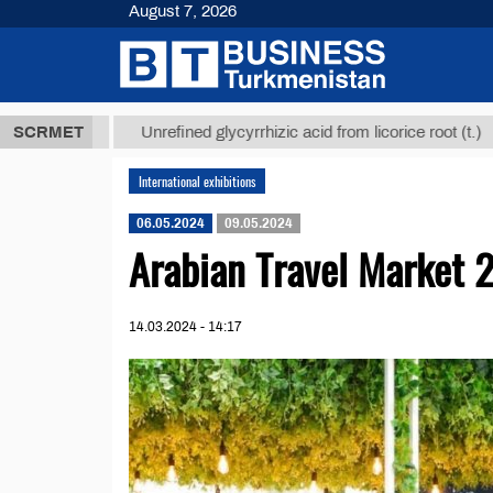
August 7, 2026
8 ТМТ
$1293
SCRMET
Unrefined glycyrrhizic acid from licorice root (t.)
International exhibitions
06.05.2024
09.05.2024
Arabian Travel Market 
14.03.2024 - 14:17