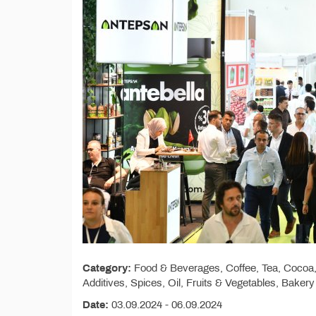
Category:
Food & Beverages, Coffee, Tea, Cocoa, 
Additives, Spices, Oil, Fruits & Vegetables, Baker
Date:
03.09.2024 - 06.09.2024