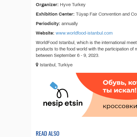
Organizer:
Hyve Turkey
Exhibition Center:
Tüyap Fair Convention and Co
Periodicity:
annually
Website:
www.worldfood-istanbul.com
WorldFood Istanbul, which is the international meet
products to the food world with the participation
between September 6 - 9, 2023.
Istanbul, Turkiye
READ ALSO