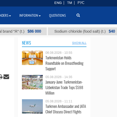
ENG
TM
РУС
NDERS
INFORMATION
QUOTATIONS
$86 000
$40
d "А" (t.)
Sodium chloride (food salt) (t.)
NEWS
SHOW ALL
06.08.2026 - 10:55
Turkmenistan Holds
Roundtable on Breastfeeding
Support
05.08.2026 - 14:35
January-June: Turkmenistan-
Uzbekistan Trade Tops $598
Million
05.08.2026 - 11:11
Turkmen Ambassador and JATA
Chief Discuss Direct Flights