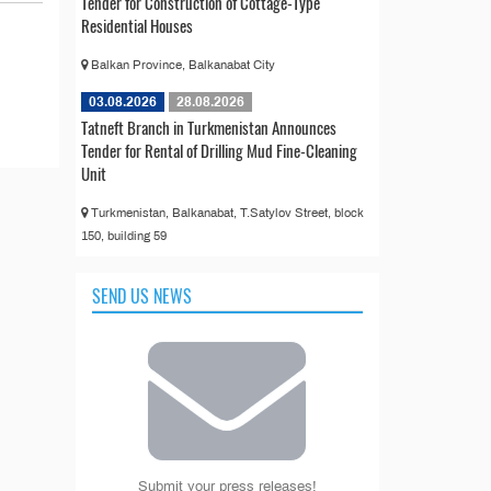
Tender for Construction of Cottage-Type
Residential Houses
Balkan Province, Balkanabat City
03.08.2026
28.08.2026
Tatneft Branch in Turkmenistan Announces
Tender for Rental of Drilling Mud Fine-Cleaning
Unit
Turkmenistan, Balkanabat, T.Satylov Street, block
150, building 59
SEND US NEWS
Submit your press releases!