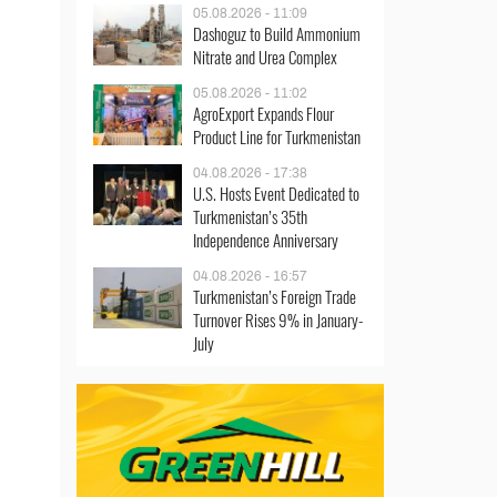
05.08.2026 - 11:09
Dashoguz to Build Ammonium
Nitrate and Urea Complex
05.08.2026 - 11:02
AgroExport Expands Flour
Product Line for Turkmenistan
04.08.2026 - 17:38
U.S. Hosts Event Dedicated to
Turkmenistan’s 35th
Independence Anniversary
04.08.2026 - 16:57
Turkmenistan’s Foreign Trade
Turnover Rises 9% in January-
July