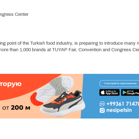
ngress Center
ing point of the Turkish food industry, is preparing to introduce many
 of more than 1,000 brands at TUYAP Fair, Convention and Congress Ce