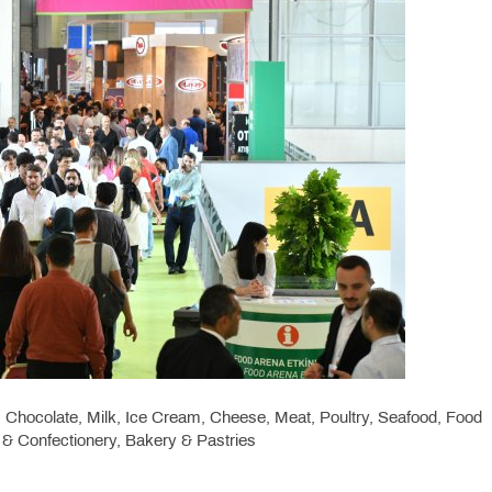
Chocolate, Milk, Ice Cream, Cheese, Meat, Poultry, Seafood, Food
y & Confectionery, Bakery & Pastries