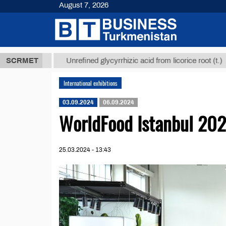
August 7, 2026
8 ТМТ
$129
SCRMET
Unrefined glycyrrhizic acid from licorice root (t.)
International exhibitions
03.09.2024
06.09.2024
WorldFood Istanbul 20
25.03.2024 - 13:43