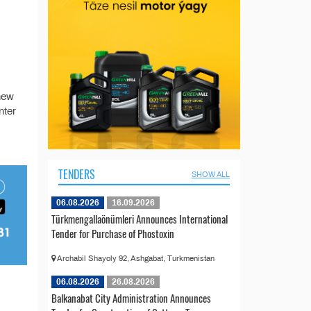
 new
nter
TENDERS
SHOW ALL
06.08.2026
16.09.2026
Türkmengallaönümleri Announces International
Tender for Purchase of Phostoxin
Archabil Shayoly 92, Ashgabat, Turkmenistan
06.08.2026
26.08.2026
Balkanabat City Administration Announces