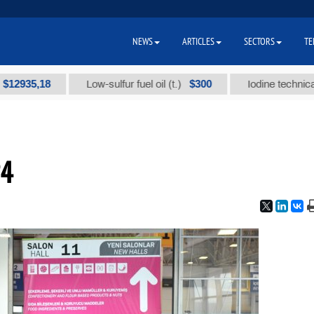
NEWS
ARTICLES
SECTORS
TE
35,18
$300
Low-sulfur fuel oil (t.)
Iodine technical bran
24