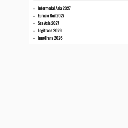
Intermodal Asia 2027
Eurasia Rail 2027
Sea Asia 2027
Logitrans 2026
InnoTrans 2026