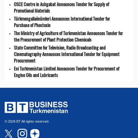
OSCE Centre in Ashgabat Announces Tender for Supply of
Promotional Materials
Türkmengallaönümleri Announces International Tender for
Purchase of Phostoxin
The Ministry of Agriculture of Turkmenistan Announces Tender for
the Procurement of Plant Protection Chemicals
State Committee for Television, Radio Broadcasting and
Cinematography Announces International Tender for Equipment
Procurement
Eni Turkmenistan Limited Announces Tender for Procurement of
Engine Oils and Lubricants
© 2026 BT All rights reserved.