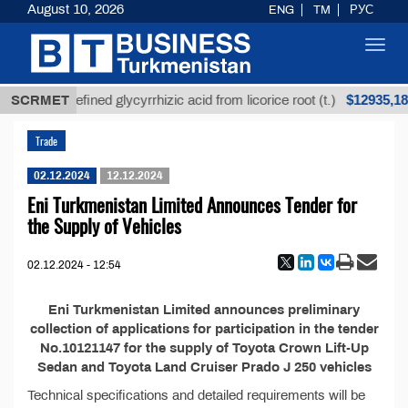
August 10, 2026
ENG
TM
РУС
Toggl
navig
$12935,18
SCRMET
Unrefined glycyrrhizic acid from licorice root (t.)
Trade
02.12.2024
12.12.2024
Eni Turkmenistan Limited Announces Tender for
the Supply of Vehicles
02.12.2024 - 12:54
Eni Turkmenistan Limited announces preliminary
collection of applications for participation in the tender
No.10121147 for the supply of Toyota Crown Lift-Up
Sedan and Toyota Land Cruiser Prado J 250 vehicles
Technical specifications and detailed requirements will be