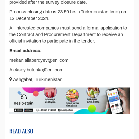
provided after the survey closure date.
Process closing date is 23:59 hrs. (Turkmenistan time) on
12 December 2024.
All interested companies must send a formal application to
the Contract and Procurement Department to receive an
official invitation to participate in the tender.
Email address:
mekan.allaberdyev@eni.com
Aleksey.butenko@eni.com
Ashgabat, Turkmenistan
READ ALSO