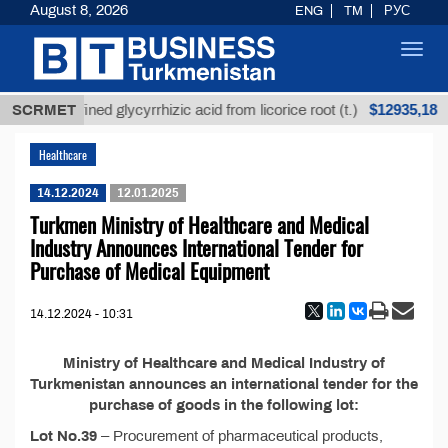
August 8, 2026
ENG
TM
РУС
Toggl
navig
$12935,18
SCRMET
Unrefined glycyrrhizic acid from licorice root (t.)
Healthcare
14.12.2024
12.01.2025
Turkmen Ministry of Healthcare and Medical
Industry Announces International Tender for
Purchase of Medical Equipment
14.12.2024 - 10:31
Ministry of Healthcare and Medical Industry of
Turkmenistan announces an international tender for the
purchase of goods in the following lot:
Lot No.39
– Procurement of pharmaceutical products,