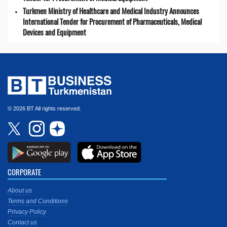
Turkmen Ministry of Healthcare and Medical Industry Announces
International Tender for Procurement of Pharmaceuticals, Medical
Devices and Equipment
© 2026 BT All rights reserved.
CORPORATE
About us
Terms and Conditions
Privacy Policy
Contact us