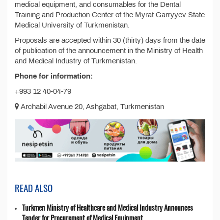
medical equipment, and consumables for the Dental
Training and Production Center of the Myrat Garryyev State
Medical University of Turkmenistan.
Proposals are accepted within 30 (thirty) days from the date
of publication of the announcement in the Ministry of Health
and Medical Industry of Turkmenistan.
Phone for information:
+993 12 40-04-79
Archabil Avenue 20, Ashgabat, Turkmenistan
READ ALSO
Turkmen Ministry of Healthcare and Medical Industry Announces
Tender for Procurement of Medical Equipment