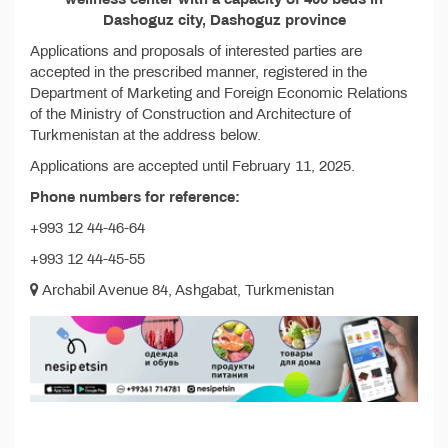
Dashoguz city, Dashoguz province
Applications and proposals of interested parties are
accepted in the prescribed manner, registered in the
Department of Marketing and Foreign Economic Relations
of the Ministry of Construction and Architecture of
Turkmenistan at the address below.
Applications are accepted until February 11, 2025.
Phone numbers for reference:
+993 12 44-46-64
+993 12 44-45-55
Archabil Avenue 84, Ashgabat, Turkmenistan