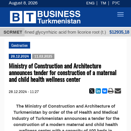
August 8, 2026
ENG
TM
РУС
Toggl
navig
$12935,18
SCRMET
Unrefined glycyrrhizic acid from licorice root (t.)
Construction
28.12.2024
11.02.2025
Ministry of Construction and Architecture
announces tender for construction of a maternal
and child health wellness center
28.12.2024 - 11:27
The Ministry of Construction and Architecture of
Turkmenistan by order of the of Health and Medical
Industry of Turkmenistan announces a tender for the
construction of a modern maternal and child health
wellness center with a capacity of 400 beds in