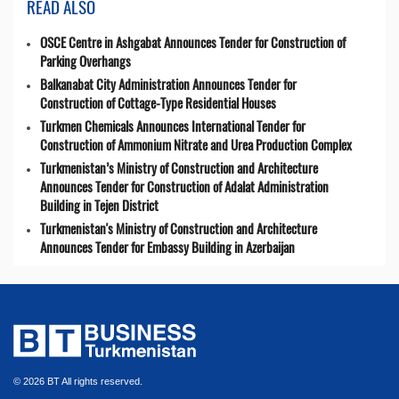
READ ALSO
OSCE Centre in Ashgabat Announces Tender for Construction of
Parking Overhangs
Balkanabat City Administration Announces Tender for
Construction of Cottage-Type Residential Houses
Turkmen Chemicals Announces International Tender for
Construction of Ammonium Nitrate and Urea Production Complex
Turkmenistan’s Ministry of Construction and Architecture
Announces Tender for Construction of Adalat Administration
Building in Tejen District
Turkmenistan's Ministry of Construction and Architecture
Announces Tender for Embassy Building in Azerbaijan
© 2026 BT All rights reserved.