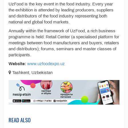
UzFood is the key event in the food industry. Every year
the exhibition is attended by leading producers, suppliers
and distributors of the food industry representing both
national and global food markets.
Annually within the framework of UzFood, a rich business
programme is held: Retail Center (a specialised platform for
meetings between food manufacturers and buyers, retailers
and distributors); forums, seminars and master classes of
participants.
Website:
www.uzfoodexpo.uz
Tashkent, Uzbekistan
READ ALSO