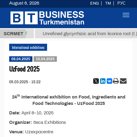
August 6, 2026
ENG
TM
РУС
Toggl
navig
37,8 ТМТ
.)
SCRMET
Unrefined glycyrrhizic acid from licorice root (t.)
International exhibitions
08.04.2025
10.04.2025
UzFood 2025
05.03.2025 - 15:22
th
24
International exhibition on Food, Ingredients and
Food Technologies - UzFood 2025
Date:
April 8–10, 2025
Organizer:
Iteca Exhibitions
Venue:
Uzexpocentre