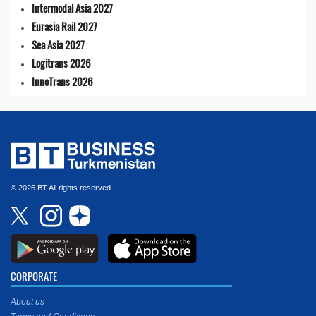
Intermodal Asia 2027
Eurasia Rail 2027
Sea Asia 2027
Logitrans 2026
InnoTrans 2026
© 2026 BT All rights reserved.
CORPORATE
About us