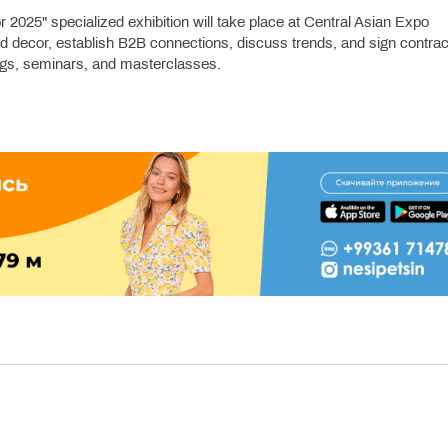
025" specialized exhibition will take place at Central Asian Expo
nd decor, establish B2B connections, discuss trends, and sign contrac
ngs, seminars, and masterclasses.