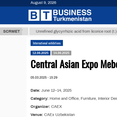
August 9, 2026
7,8 ТМТ
$12
SCRMET
Unrefined glycyrrhizic acid from licorice root (t.)
International exhibitions
12.06.2025
14.06.2025
Central Asian Expo Meb
05.03.2025 - 15:29
Date:
June 12–14, 2025
Category:
Home and Office, Furniture, Interior De
Organizer:
CAEX
Venue:
CAEx Uzbekistan