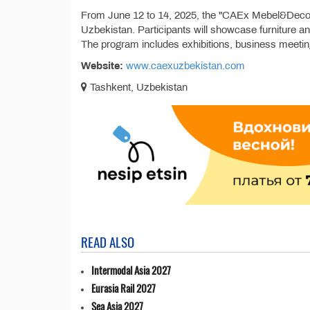
From June 12 to 14, 2025, the "CAEx Mebel&Decor 2
Uzbekistan. Participants will showcase furniture a
The program includes exhibitions, business meeti
Website:
www.caexuzbekistan.com
Tashkent, Uzbekistan
READ ALSO
Intermodal Asia 2027
Eurasia Rail 2027
Sea Asia 2027