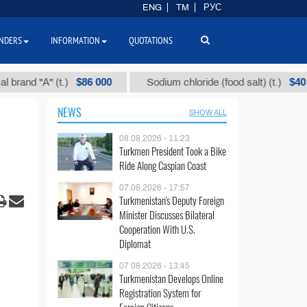
ENG
TM
РУС
NDERS
INFORMATION
QUOTATIONS
$86 000
$40
and "А" (t.)
Sodium chloride (food salt) (t.)
NEWS
SHOW ALL
08.08.2026 - 11:23
Turkmen President Took a Bike
Ride Along Caspian Coast
07.08.2026 - 17:57
Turkmenistan's Deputy Foreign
Minister Discusses Bilateral
Cooperation With U.S.
Diplomat
07.08.2026 - 13:45
Turkmenistan Develops Online
Registration System for