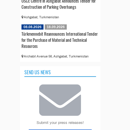
OSCE Centre in Ashgabat Announces Tender for
Construction of Parking Overhangs
Ashgabat, Turkmenistan
08.08.2026
18.09.2026
Türkmennebit Reannounces International Tender
for the Purchase of Material and Technical
Resources
Archabil Avenue 56, Ashgabat, Turkmenistan
SEND US NEWS
Submit your press releases!