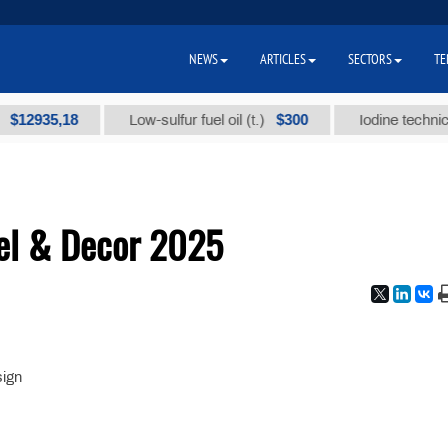
NEWS
ARTICLES
SECTORS
TE
935,18
$300
Low-sulfur fuel oil (t.)
Iodine technical br
el & Decor 2025
sign