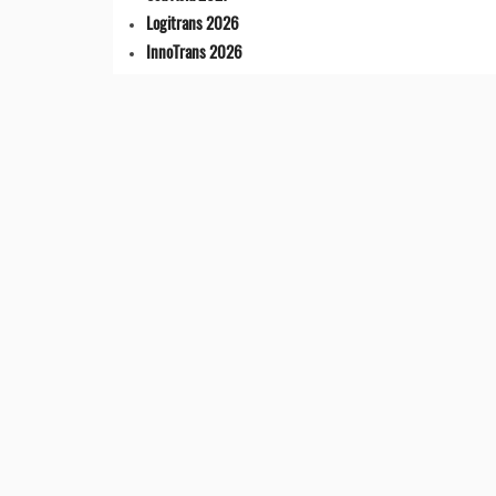
Logitrans 2026
InnoTrans 2026