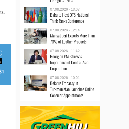
Foreign Citizens
07.08.2026 - 13:07
ts.
Baku to Host OTS National
Think Tanks Conference
07.08.2026 - 12:14
Maksat deri Exports More Than
70% of Leather Products
07.08.2026 - 11:42
Georgian PM Stresses
Importance of Central Asia
Corporation
07.08.2026 - 10:01
Belarus Embassy in
Turkmenistan Launches Online
Consular Appointments