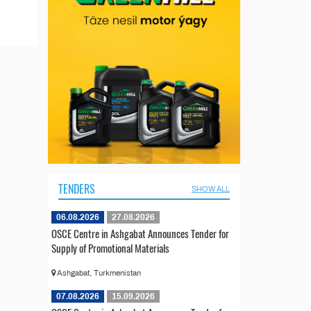
TENDERS
SHOW ALL
06.08.2026
27.08.2026
OSCE Centre in Ashgabat Announces Tender for
Supply of Promotional Materials
Ashgabat, Turkmenistan
07.08.2026
15.09.2026