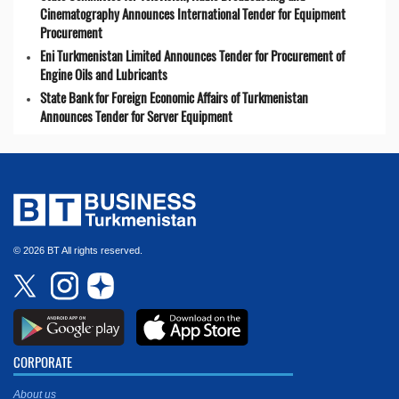
Cinematography Announces International Tender for Equipment
Procurement
Eni Turkmenistan Limited Announces Tender for Procurement of
Engine Oils and Lubricants
State Bank for Foreign Economic Affairs of Turkmenistan
Announces Tender for Server Equipment
© 2026 BT All rights reserved.
CORPORATE
About us