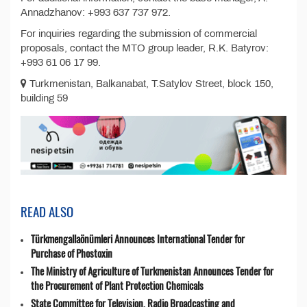
Annadzhanov: +993 637 737 972.
For inquiries regarding the submission of commercial
proposals, contact the MTO group leader, R.K. Batyrov:
+993 61 06 17 99.
Turkmenistan, Balkanabat, T.Satylov Street, block 150,
building 59
READ ALSO
Türkmengallaönümleri Announces International Tender for
Purchase of Phostoxin
The Ministry of Agriculture of Turkmenistan Announces Tender for
the Procurement of Plant Protection Chemicals
State Committee for Television, Radio Broadcasting and