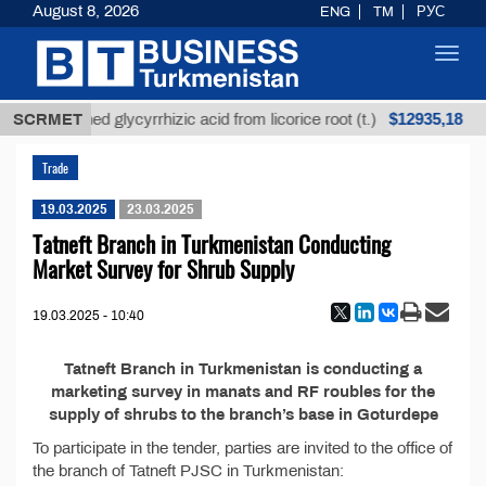
August 8, 2026
ENG
TM
РУС
Toggl
navig
$12935,18
SCRMET
Unrefined glycyrrhizic acid from licorice root (t.)
Trade
19.03.2025
23.03.2025
Tatneft Branch in Turkmenistan Conducting
Market Survey for Shrub Supply
19.03.2025 - 10:40
Tatneft Branch in Turkmenistan is conducting a
marketing survey in manats and RF roubles for the
supply of shrubs to the branch’s base in Goturdepe
To participate in the tender, parties are invited to the office of
the branch of Tatneft PJSC in Turkmenistan: