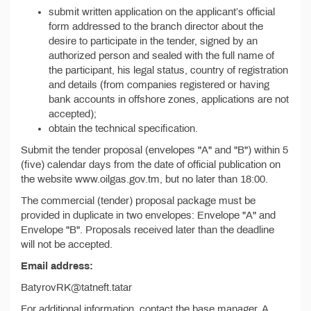
submit written application on the applicant’s official
form addressed to the branch director about the
desire to participate in the tender, signed by an
authorized person and sealed with the full name of
the participant, his legal status, country of registration
and details (from companies registered or having
bank accounts in offshore zones, applications are not
accepted);
obtain the technical specification.
Submit the tender proposal (envelopes "A" and "B") within 5
(five) calendar days from the date of official publication on
the website www.oilgas.gov.tm, but no later than 18:00.
The commercial (tender) proposal package must be
provided in duplicate in two envelopes: Envelope "A" and
Envelope "B". Proposals received later than the deadline
will not be accepted.
Email address:
BatyrovRK@tatneft.tatar
For additional information, contact the base manager, A.