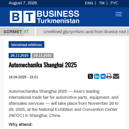
August 7, 2026
ENG
TM
РУС
Toggl
navig
37,8 ТМТ
kg.)
SCRMET
Unrefined glycyrrhizic acid from licorice root (t
International exhibitions
26.11.2025
29.11.2025
Automechanika Shanghai 2025
16.04.2025 - 15:01
Automechanika Shanghai 2025 — Asia’s leading
international trade fair for automotive parts, equipment, and
aftersales services — will take place from November 26 to
29, 2025, at the National Exhibition and Convention Center
(NECC) in Shanghai, China.
Why attend: