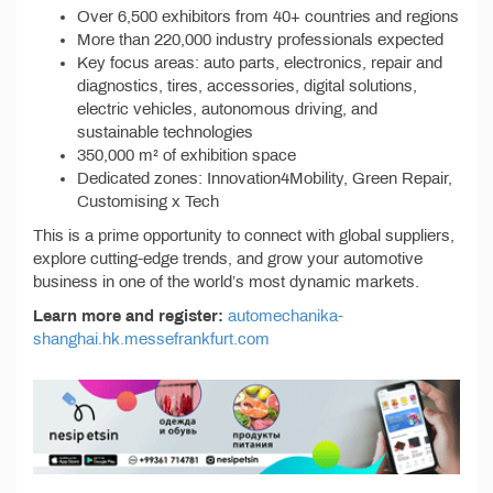
Over 6,500 exhibitors from 40+ countries and regions
More than 220,000 industry professionals expected
Key focus areas: auto parts, electronics, repair and
diagnostics, tires, accessories, digital solutions,
electric vehicles, autonomous driving, and
sustainable technologies
350,000 m² of exhibition space
Dedicated zones: Innovation4Mobility, Green Repair,
Customising x Tech
This is a prime opportunity to connect with global suppliers,
explore cutting-edge trends, and grow your automotive
business in one of the world’s most dynamic markets.
Learn more and register:
automechanika-
shanghai.hk.messefrankfurt.com