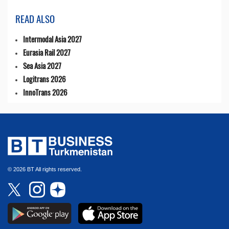
READ ALSO
Intermodal Asia 2027
Eurasia Rail 2027
Sea Asia 2027
Logitrans 2026
InnoTrans 2026
© 2026 BT All rights reserved.