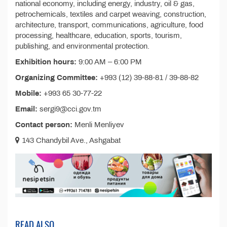
national economy, including energy, industry, oil & gas,
petrochemicals, textiles and carpet weaving, construction,
architecture, transport, communications, agriculture, food
processing, healthcare, education, sports, tourism,
publishing, and environmental protection.
Exhibition hours:
9:00 AM – 6:00 PM
Organizing Committee:
+993 (12) 39-88-81 / 39-88-82
Mobile:
+993 65 30-77-22
Email:
sergi9@cci.gov.tm
Contact person:
Menli Menliyev
143 Chandybil Ave., Ashgabat
READ ALSO