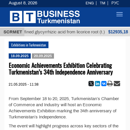
August 8, 2026
ENG
TM
РУС
Toggl
navig
$12935,18
SCRMET
Unrefined glycyrrhizic acid from licorice root (t.)
Exhibitions in Turkmenistan
18.09.2025
20.09.2025
Economic Achievements Exhibition Celebrating
Turkmenistan’s 34th Independence Anniversary
21.05.2025 - 11:38
From September 18 to 20, 2025, Turkmenistan’s Chamber
of Commerce and Industry will host an Economic
Achievements Exhibition marking the 34th anniversary of
Turkmenistan’s Independence.
The event will highlight progress across key sectors of the