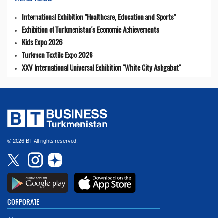
International Exhibition "Healthcare, Education and Sports"
Exhibition of Turkmenistan's Economic Achievements
Kids Expo 2026
Turkmen Textile Expo 2026
XXV International Universal Exhibition "White City Ashgabat"
© 2026 BT All rights reserved.
CORPORATE