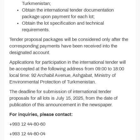
Turkmenistan;
Obtain the international tender documentation
package upon payment for each lot;
Obtain the lot specification and technical
requirements.
Tender proposal packages will be considered only after the
corresponding payments have been received into the
designated account.
Applications for participation in the international tender will
be accepted at the following address from 09:00 to 18:00
local time: 92 Archabil Avenue, Ashgabat, Ministry of
Environmental Protection of Turkmenistan.
The deadline for submission of international tender
proposals for all lots is July 15, 2025, from the date of
publication of this announcement in the newspaper.
For inquiries, please contact:
+993 12 44-80-60
+993 12 44-80-04