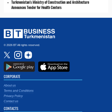
Turkmenistan's Ministry of Construction and Architecture
Announces Tender for Health Centers
© 2026 BT All rights reserved.
CORPORATE
About us
Terms and Conditions
Privacy Policy
Contact us
CONTACTS