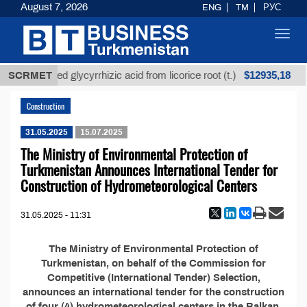
August 7, 2026
ENG
TM
РУС
Toggl
navig
$12935,18
SCRMET
Unrefined glycyrrhizic acid from licorice root (t.)
Construction
31.05.2025
15.07.2025
The Ministry of Environmental Protection of
Turkmenistan Announces International Tender for
Construction of Hydrometeorological Centers
31.05.2025 - 11:31
The Ministry of Environmental Protection of
Turkmenistan, on behalf of the Commission for
Competitive (International Tender) Selection,
announces an international tender for the construction
of four (4) hydrometeorological centers in the Balkan,