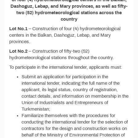
Dashoguz, Lebap, and Mary provinces, as well as fifty-
two (52) hydrometeorological stations across the
country
Lot No.1
– Construction of four (4) hydrometeorological
centers in the Balkan, Dashoguz, Lebap, and Mary
provinces.
Lot No.2
– Construction of fifty-two (52)
hydrometeorological stations throughout the country.
To participate in the international tender, applicants must:
Submit an application for participation in the
international tender, indicating the full name of the
applicant, its legal status, country of registration,
contact details, and information on membership in the
Union of Industrialists and Entrepreneurs of
Turkmenistan;
Familiarize themselves with the procedures for
conducting the international tender for the selection of
contractors for the design and construction works on
behalf of the Ministry of Environmental Protection of