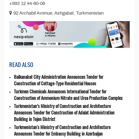
+993 12 44-80-06
92 Archabil Avenue, Ashgabat, Turkmenistan
READ ALSO
Balkanabat City Administration Announces Tender for
Construction of Cottage-Type Residential Houses
Turkmen Chemicals Announces International Tender for
Construction of Ammonium Nitrate and Urea Production Complex
Turkmenistan’s Ministry of Construction and Architecture
Announces Tender for Construction of Adalat Administration
Building in Tejen District
Turkmenistan's Ministry of Construction and Architecture
Announces Tender for Embassy Building in Azerbaijan