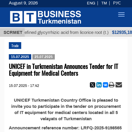
August 9, 2026
ENG
TM
РУС
Toggl
navig
$12935,18
SCRMET
Unrefined glycyrrhizic acid from licorice root (t.)
Trade
15.07.2025
25.07.2025
UNICEF in Turkmenistan Announces Tender for IT
Equipment for Medical Centers
15.07.2025 - 17:42
UNICEF Turkmenistan Country Office is pleased to
invite you to participate in the tender on procurement
of IT equipment for medical centers located in all 5
velayats of Turkmenistan
Announcement reference number: LRFQ-2025-9198565