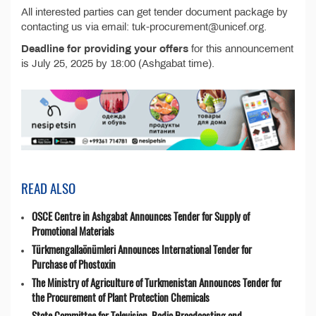
All interested parties can get tender document package by
contacting us via email: tuk-procurement@unicef.org.
Deadline for providing your offers
for this announcement
is July 25, 2025 by 18:00 (Ashgabat time).
READ ALSO
OSCE Centre in Ashgabat Announces Tender for Supply of
Promotional Materials
Türkmengallaönümleri Announces International Tender for
Purchase of Phostoxin
The Ministry of Agriculture of Turkmenistan Announces Tender for
the Procurement of Plant Protection Chemicals
State Committee for Television, Radio Broadcasting and