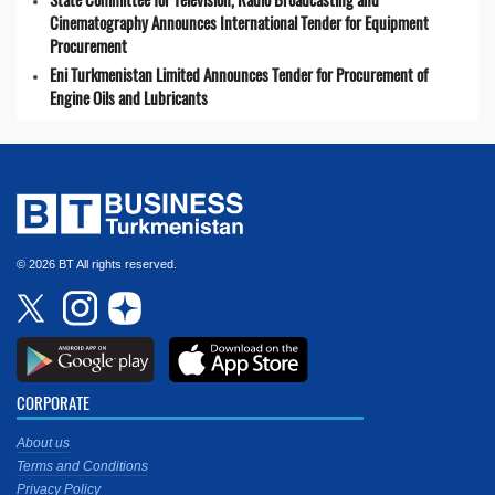
Cinematography Announces International Tender for Equipment
Procurement
Eni Turkmenistan Limited Announces Tender for Procurement of
Engine Oils and Lubricants
© 2026 BT All rights reserved.
CORPORATE
About us
Terms and Conditions
Privacy Policy