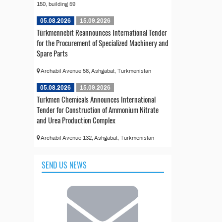
150, building 59
05.08.2026
15.09.2026
Türkmennebit Reannounces International Tender
for the Procurement of Specialized Machinery and
Spare Parts
Archabil Avenue 56, Ashgabat, Turkmenistan
05.08.2026
15.09.2026
Turkmen Chemicals Announces International
Tender for Construction of Ammonium Nitrate
and Urea Production Complex
Archabil Avenue 132, Ashgabat, Turkmenistan
SEND US NEWS