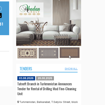
TENDERS
SHOW ALL
03.08.2026
28.08.2026
Tatneft Branch in Turkmenistan Announces
Tender for Rental of Drilling Mud Fine-Cleaning
Unit
Turkmenistan, Balkanabat, T.Satylov Street, block