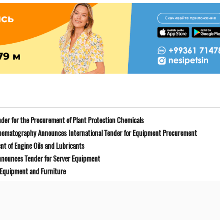
der for the Procurement of Plant Protection Chemicals
Cinematography Announces International Tender for Equipment Procurement
t of Engine Oils and Lubricants
Announces Tender for Server Equipment
 Equipment and Furniture