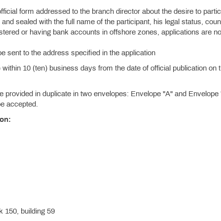
official form addressed to the branch director about the desire to partic
and sealed with the full name of the participant, his legal status, coun
istered or having bank accounts in offshore zones, applications are no
be sent to the address specified in the application
ithin 10 (ten) business days from the date of official publication on 
.
provided in duplicate in two envelopes: Envelope "A" and Envelope 
 be accepted.
ion:
 150, building 59