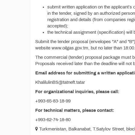
submit written application on the applicant’s 
in the tender, signed by an authorized person 
registration and details (from companies reg
accepted);
the technical assignment (specification) will 
Submit the tender proposal (envelopes "A" and "B") w
website www.oilgas.gov.tm, but no later than 18:00
The commercial (tender) proposal package must be 
Proposals received later than the deadline will not
Email address for submitting a written applicat
KhalilulinBS@tatneft.tatar
For organizational inquiries, please call:
+993-65-83-18-99
For technical matters, please contact:
+993-62-74-18-80
Turkmenistan, Balkanabat, T.Satylov Street, block