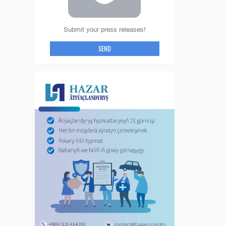
Submit your press releases!
SEND