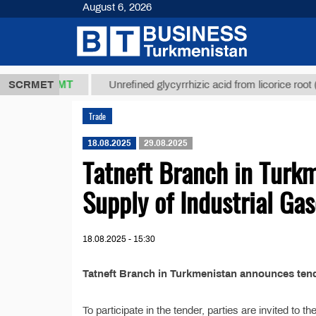
August 6, 2026
37,8 ТМТ
$
SCRMET
Unrefined glycyrrhizic acid from licorice root (t.)
Trade
18.08.2025
29.08.2025
Tatneft Branch in Turk
Supply of Industrial Ga
18.08.2025 - 15:30
Tatneft Branch in Turkmenistan announces tende
To participate in the tender, parties are invited to 