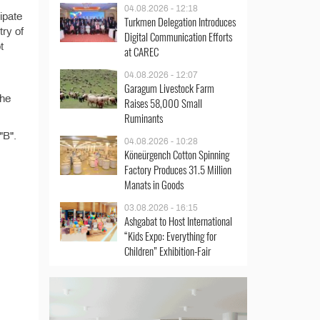
04.08.2026 - 12:18
ipate
Turkmen Delegation Introduces
try of
Digital Communication Efforts
t
at CAREC
04.08.2026 - 12:07
Garagum Livestock Farm
the
Raises 58,000 Small
Ruminants
"B".
04.08.2026 - 10:28
Köneürgench Cotton Spinning
Factory Produces 31.5 Million
Manats in Goods
03.08.2026 - 16:15
Ashgabat to Host International
“Kids Expo: Everything for
Children” Exhibition-Fair