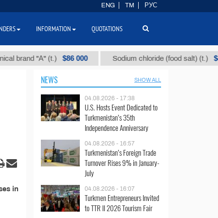
ENG
TM
РУС
NDERS
INFORMATION
QUOTATIONS
$86 000
$40
brand "А" (t.)
Sodium chloride (food salt) (t.)
NEWS
SHOW ALL
04.08.2026 - 17:38
U.S. Hosts Event Dedicated to
Turkmenistan’s 35th
Independence Anniversary
04.08.2026 - 16:57
Turkmenistan’s Foreign Trade
Turnover Rises 9% in January-
July
ses in
04.08.2026 - 16:07
Turkmen Entrepreneurs Invited
to TTR II 2026 Tourism Fair