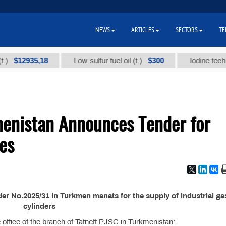
NEWS
ARTICLES
SECTORS
TE
12935,18
$300
Low-sulfur fuel oil (t.)
Iodine technical 
menistan Announces Tender for
ses
r No.2025/31 in Turkmen manats for the supply of industrial ga
cylinders
the office of the branch of Tatneft PJSC in Turkmenistan: