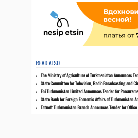
READ ALSO
The Ministry of Agriculture of Turkmenistan Announces Ten
State Committee for Television, Radio Broadcasting and 
Eni Turkmenistan Limited Announces Tender for Procuremen
State Bank for Foreign Economic Affairs of Turkmenistan 
Tatneft Turkmenistan Branch Announces Tender for Office