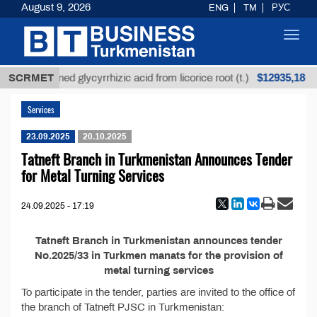
August 9, 2026
ENG
TM
РУС
Toggl
navig
$12935,18
SCRMET
Unrefined glycyrrhizic acid from licorice root (t.)
Services
23.09.2025
20.10.2025
Tatneft Branch in Turkmenistan Announces Tender
for Metal Turning Services
24.09.2025 - 17:19
Tatneft Branch in Turkmenistan announces tender
No.2025/33 in Turkmen manats for the provision of
metal turning services
To participate in the tender, parties are invited to the office of
the branch of Tatneft PJSC in Turkmenistan: