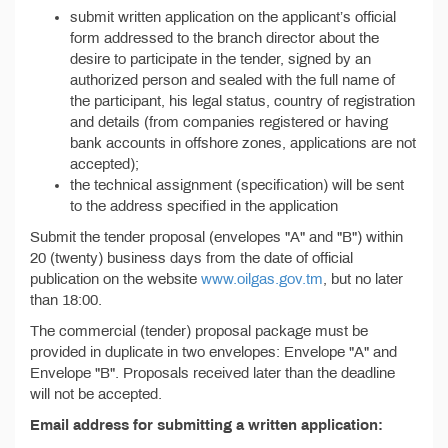
submit written application on the applicant’s official
form addressed to the branch director about the
desire to participate in the tender, signed by an
authorized person and sealed with the full name of
the participant, his legal status, country of registration
and details (from companies registered or having
bank accounts in offshore zones, applications are not
accepted);
the technical assignment (specification) will be sent
to the address specified in the application
Submit the tender proposal (envelopes "A" and "B") within
20 (twenty) business days from the date of official
publication on the website
www.oilgas.gov.tm
, but no later
than 18:00.
The commercial (tender) proposal package must be
provided in duplicate in two envelopes: Envelope "A" and
Envelope "B". Proposals received later than the deadline
will not be accepted.
Email address for submitting a written application: