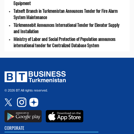
Equipment
Tatneft Branch in Turkmenistan Announces Tender for Fire Alarm
System Maintenance
Türkmennebit Announces International Tender for Elevator Supply
and Installation
Ministry of Labor and Social Protection of Population announces
international tender for Centralized Database System
© 2026 BT All rights reserved.
CORPORATE