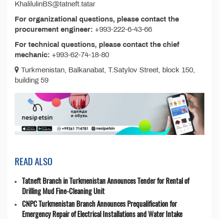
KhalilulinBS@tatneft.tatar
For organizational questions, please contact the
procurement engineer:
+993-222-6-43-66
For technical questions, please contact the chief
mechanic:
+993-62-74-18-80
Turkmenistan, Balkanabat, T.Satylov Street, block 150,
building 59
READ ALSO
Tatneft Branch in Turkmenistan Announces Tender for Rental of
Drilling Mud Fine-Cleaning Unit
CNPC Turkmenistan Branch Announces Prequalification for
Emergency Repair of Electrical Installations and Water Intake