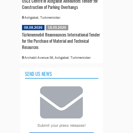
OSCE Centre in Ashgabat Announces Tender for
Construction of Parking Overhangs
Ashgabat, Turkmenistan
08.08.2026
18.09.2026
Türkmennebit Reannounces International Tender
for the Purchase of Material and Technical
Resources
Archabil Avenue 56, Ashgabat, Turkmenistan
SEND US NEWS
Submit your press releases!