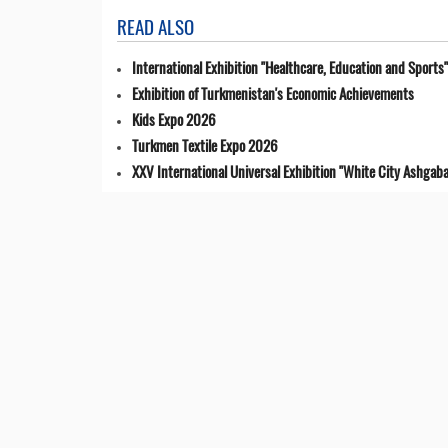
READ ALSO
International Exhibition "Healthcare, Education and Sports"
Exhibition of Turkmenistan's Economic Achievements
Kids Expo 2026
Turkmen Textile Expo 2026
XXV International Universal Exhibition "White City Ashgaba