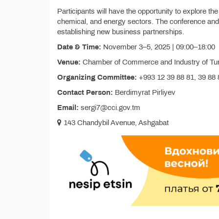
Participants will have the opportunity to explore th
chemical, and energy sectors. The conference and 
establishing new business partnerships.
Date & Time:
November 3–5, 2025 | 09:00–18:00
Venue:
Chamber of Commerce and Industry of Tur
Organizing Committee:
+993 12 39 88 81, 39 88 8
Contact Person:
Berdimyrat Pirliyev
Email:
sergi7@cci.gov.tm
143 Chandybil Avenue, Ashgabat