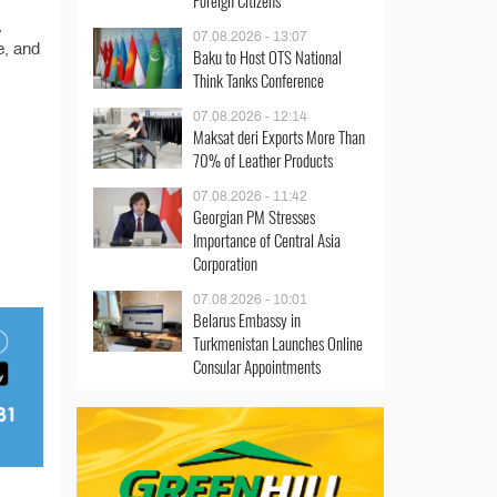
Foreign Citizens
,
07.08.2026 - 13:07
e, and
Baku to Host OTS National
Think Tanks Conference
07.08.2026 - 12:14
Maksat deri Exports More Than
70% of Leather Products
07.08.2026 - 11:42
Georgian PM Stresses
Importance of Central Asia
Corporation
07.08.2026 - 10:01
Belarus Embassy in
Turkmenistan Launches Online
Consular Appointments