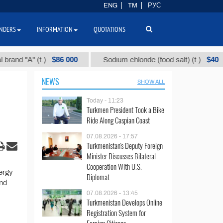
ENG
TM
РУС
NDERS
INFORMATION
QUOTATIONS
$86 000
$40
nd "А" (t.)
Sodium chloride (food salt) (t.)
NEWS
SHOW ALL
Today - 11:23
Turkmen President Took a Bike
Ride Along Caspian Coast
07.08.2026 - 17:57
Turkmenistan's Deputy Foreign
Minister Discusses Bilateral
Cooperation With U.S.
ergy
Diplomat
and
07.08.2026 - 13:45
Turkmenistan Develops Online
Registration System for