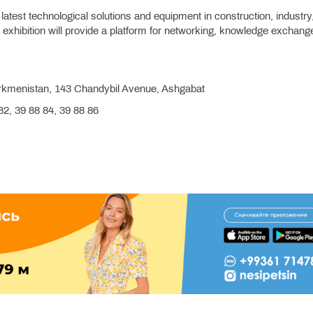
e latest technological solutions and equipment in construction, industry
exhibition will provide a platform for networking, knowledge exchang
kmenistan, 143 Chandybil Avenue, Ashgabat
2, 39 88 84, 39 88 86