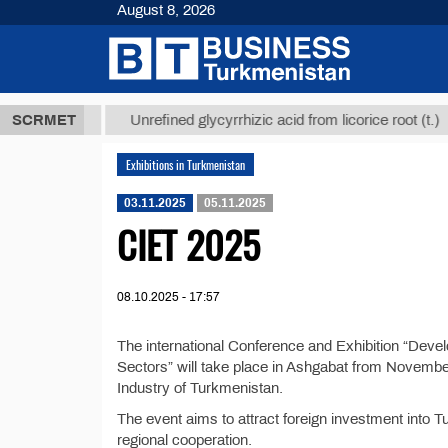
August 8, 2026
,8 ТМТ
$12
SCRMET
Unrefined glycyrrhizic acid from licorice root (t.)
Exhibitions in Turkmenistan
03.11.2025
05.11.2025
CIET 2025
08.10.2025 - 17:57
The international Conference and Exhibition “Deve
Sectors” will take place in Ashgabat from Novembe
Industry of Turkmenistan.
The event aims to attract foreign investment into 
regional cooperation.