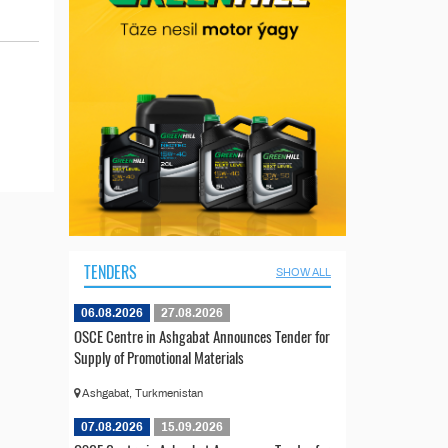
TENDERS
SHOW ALL
06.08.2026
27.08.2026
OSCE Centre in Ashgabat Announces Tender for
Supply of Promotional Materials
Ashgabat, Turkmenistan
07.08.2026
15.09.2026