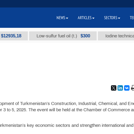
NEWS
ARTICLES
SECTORS
TE
935,18
$300
Low-sulfur fuel oil (t.)
Iodine technical bra
lopment of Turkmenistan’s Construction, Industrial, Chemical, and En
r 3 to 5, 2025. The event will be held at the Chamber of Commerce 
Turkmenistan’s key economic sectors and strengthen international and