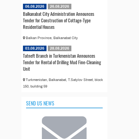
06.08.2026
26.08.2026
Balkanabat City Administration Announces
Tender for Construction of Cottage-Type
Residential Houses
Balkan Province, Balkanabat City
03.08.2026
28.08.2026
Tatneft Branch in Turkmenistan Announces
Tender for Rental of Drilling Mud Fine-Cleaning
Unit
Turkmenistan, Balkanabat, T.Satylov Street, block
150, building 59
SEND US NEWS