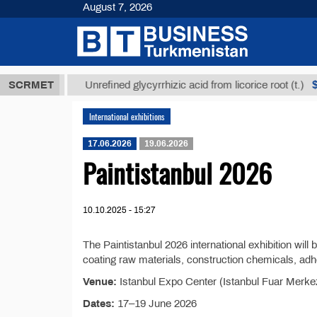
August 7, 2026
8 ТМТ
$1293
SCRMET
Unrefined glycyrrhizic acid from licorice root (t.)
International exhibitions
17.06.2026
19.06.2026
Paintistanbul 2026
10.10.2025 - 15:27
The Paintistanbul 2026 international exhibition will 
coating raw materials, construction chemicals, adh
Venue:
Istanbul Expo Center (Istanbul Fuar Merkezi
Dates:
17–19 June 2026