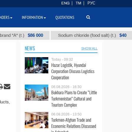
ENG
TM
РУС
NDERS
INFORMATION
QUOTATIONS
$86 000
$40
 "А" (t.)
Sodium chloride (food salt) (t.)
NEWS
SHOW ALL
Today - 09:32
Hazar Logistik, Hyundai
Corporation Discuss Logistics
Cooperation
06.08.2026 - 16:30
Bukhara Plans to Create “Little
Turkmenistan” Cultural and
ducts,
Tourism Complex
06.08.2026 - 13:50
Turkmen-Afghan Trade and
Economic Relations Discussed