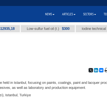
NEWS
ARTICLES
SECTORS
TE
5,18
$300
Low-sulfur fuel oil (t.)
Iodine technical brand
be held in Istanbul, focusing on paints, coatings, paint and lacquer pro
esives, as well as laboratory and production equipment.
), Istanbul, Turkiye