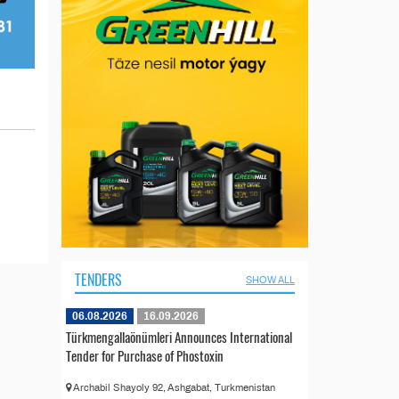
TENDERS
SHOW ALL
06.08.2026
16.09.2026
Türkmengallaönümleri Announces International
Tender for Purchase of Phostoxin
Archabil Shayoly 92, Ashgabat, Turkmenistan