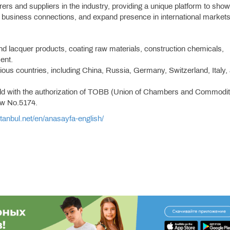
urers and suppliers in the industry, providing a unique platform to sh
h business connections, and expand presence in international markets
and lacquer products, coating raw materials, construction chemicals,
ent.
arious countries, including China, Russia, Germany, Switzerland, Italy,
 held with the authorization of TOBB (Union of Chambers and Commodi
aw No.5174.
istanbul.net/en/anasayfa-english/