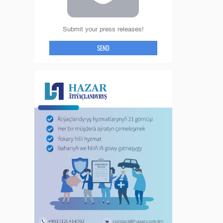
Submit your press releases!
SEND