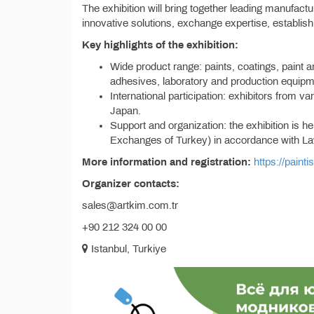
The exhibition will bring together leading manufact
innovative solutions, exchange expertise, establis
Key highlights of the exhibition:
Wide product range: paints, coatings, paint 
adhesives, laboratory and production equipm
International participation: exhibitors from v
Japan.
Support and organization: the exhibition is
Exchanges of Turkey) in accordance with L
More information and registration:
https://paint
Organizer contacts:
sales@artkim.com.tr
+90 212 324 00 00
Istanbul, Turkiye