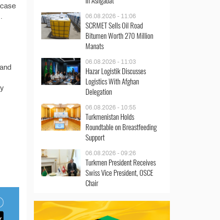
in Ashgabat
owcase
.
06.08.2026 - 11:06
SCRMET Sells Oil Road
Bitumen Worth 270 Million
Manats
06.08.2026 - 11:03
 and
Hazar Logistik Discusses
Logistics With Afghan
ty
Delegation
06.08.2026 - 10:55
Turkmenistan Holds
Roundtable on Breastfeeding
Support
06.08.2026 - 09:26
Turkmen President Receives
Swiss Vice President, OSCE
Chair