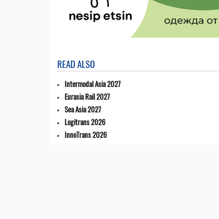
READ ALSO
Intermodal Asia 2027
Eurasia Rail 2027
Sea Asia 2027
Logitrans 2026
InnoTrans 2026