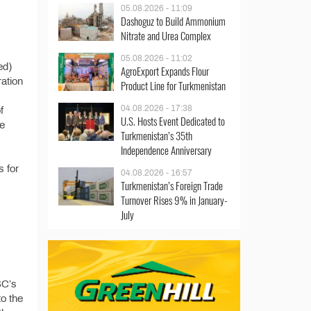
05.08.2026 - 11:09
Dashoguz to Build Ammonium
Nitrate and Urea Complex
05.08.2026 - 11:02
ed)
AgroExport Expands Flour
ration
Product Line for Turkmenistan
04.08.2026 - 17:38
f
U.S. Hosts Event Dedicated to
he
Turkmenistan’s 35th
Independence Anniversary
s for
04.08.2026 - 16:57
Turkmenistan’s Foreign Trade
Turnover Rises 9% in January-
July
SC’s
o the