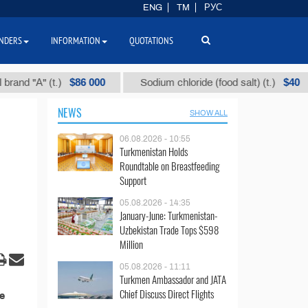
ENG
TM
РУС
NDERS
INFORMATION
QUOTATIONS
$86 000
$40
d "А" (t.)
Sodium chloride (food salt) (t.)
NEWS
SHOW ALL
06.08.2026 - 10:55
Turkmenistan Holds
Roundtable on Breastfeeding
Support
05.08.2026 - 14:35
January-June: Turkmenistan-
Uzbekistan Trade Tops $598
Million
05.08.2026 - 11:11
Turkmen Ambassador and JATA
Chief Discuss Direct Flights
e