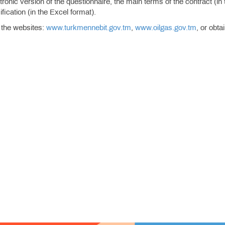
onic version of the questionnaire, the main terms of the contract (in 
ication (in the Excel format).
 the websites:
www.turkmennebit.gov.tm
,
www.oilgas.gov.tm
, or obta