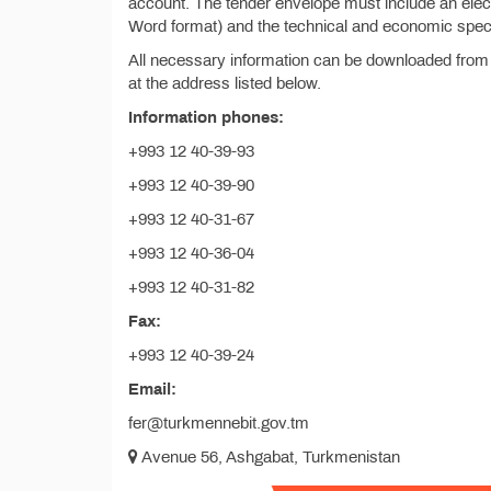
account. The tender envelope must include an electr
Word format) and the technical and economic specif
All necessary information can be downloaded from
at the address listed below.
Information phones:
+993 12 40-39-93
+993 12 40-39-90
+993 12 40-31-67
+993 12 40-36-04
+993 12 40-31-82
Fax:
+993 12 40-39-24
Email:
fer@turkmennebit.gov.tm
Avenue 56, Ashgabat, Turkmenistan