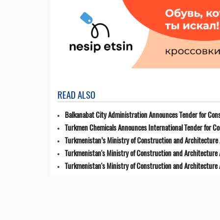
READ ALSO
Balkanabat City Administration Announces Tender for Cons
Turkmen Chemicals Announces International Tender for C
Turkmenistan’s Ministry of Construction and Architecture 
Turkmenistan's Ministry of Construction and Architecture
Turkmenistan's Ministry of Construction and Architecture