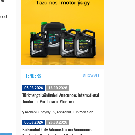
the
ined
TENDERS
SHOW ALL
06.08.2026
16.09.2026
Türkmengallaönümleri Announces International
Tender for Purchase of Phostoxin
Archabil Shayoly 92, Ashgabat, Turkmenistan
06.08.2026
26.08.2026
Balkanabat City Administration Announces