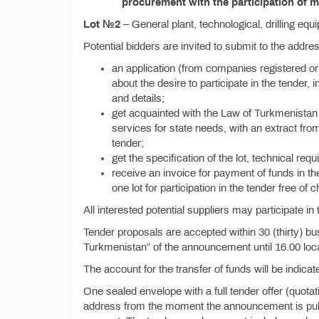
procurement with the participation of m
Lot №2
– General plant, technological, drilling equ
Potential bidders are invited to submit to the addr
an application (from companies registered or
about the desire to participate in the tender, i
and details;
get acquainted with the Law of Turkmenistan 
services for state needs, with an extract from
tender;
get the specification of the lot, technical re
receive an invoice for payment of funds in th
one lot for participation in the tender free of 
All interested potential suppliers may participate i
Tender proposals are accepted within 30 (thirty) bu
Turkmenistan” of the announcement until 16.00 loca
The account for the transfer of funds will be indicate
One sealed envelope with a full tender offer (quota
address from the moment the announcement is publis