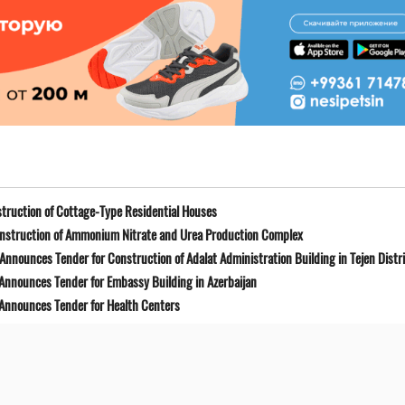
truction of Cottage-Type Residential Houses
onstruction of Ammonium Nitrate and Urea Production Complex
Announces Tender for Construction of Adalat Administration Building in Tejen Distr
 Announces Tender for Embassy Building in Azerbaijan
 Announces Tender for Health Centers