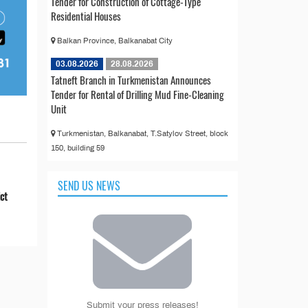
Tender for Construction of Cottage-Type
Residential Houses
Balkan Province, Balkanabat City
03.08.2026
28.08.2026
Tatneft Branch in Turkmenistan Announces
Tender for Rental of Drilling Mud Fine-Cleaning
Unit
Turkmenistan, Balkanabat, T.Satylov Street, block
150, building 59
SEND US NEWS
ict
Submit your press releases!