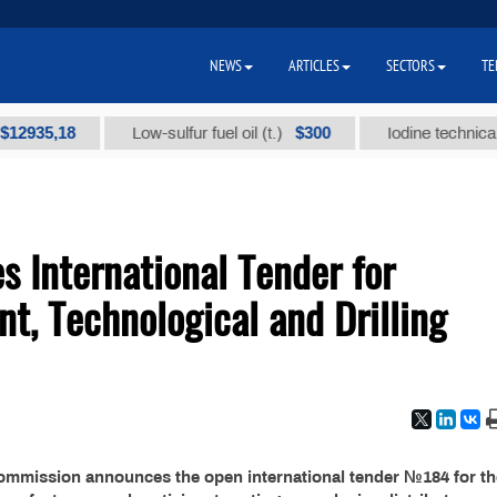
NEWS
ARTICLES
SECTORS
TE
35,18
$300
Low-sulfur fuel oil (t.)
Iodine technical bran
 International Tender for
nt, Technological and Drilling
commission announces the open international tender №184 for th