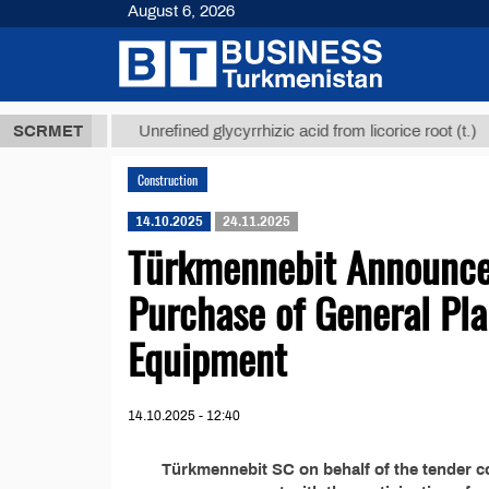
August 6, 2026
,8 ТМТ
$129
SCRMET
Unrefined glycyrrhizic acid from licorice root (t.)
Construction
14.10.2025
24.11.2025
Türkmennebit Announces
Purchase of General Pla
Equipment
14.10.2025 - 12:40
Türkmennebit SC on behalf of the tender 