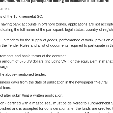
anufacturers and participants acting as exclusive distributors:
ipment
ess of the Turkmennebit SC:
 having bank accounts in offshore zones, applications are not accept
ndicating the full name of the participant, legal status, country of regist
On tenders for the supply of goods, performance of work, provision o
 the Tender Rules and a list of documents required to participate in t
quirements and basic terms of the contract;
e amount of 575 US dollars (including VAT) or the equivalent in manat
charge.
n the above-mentioned tender.
siness days from the date of publication in the newspaper “Neutral
l time.
d after submitting a written application.
tion), certified with a mastic seal, must be delivered to Turkmennebit 
hed and is accepted for consideration after the funds are credited t