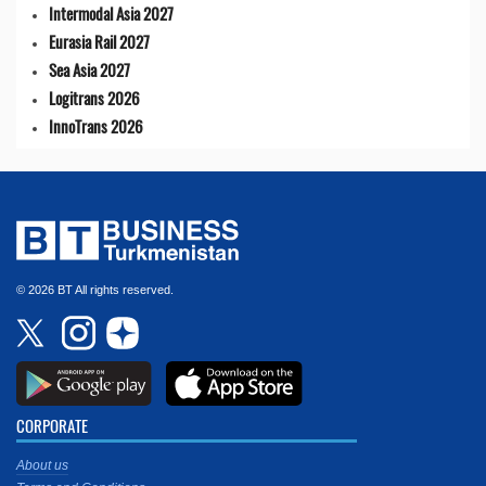
Intermodal Asia 2027
Eurasia Rail 2027
Sea Asia 2027
Logitrans 2026
InnoTrans 2026
© 2026 BT All rights reserved.
CORPORATE
About us