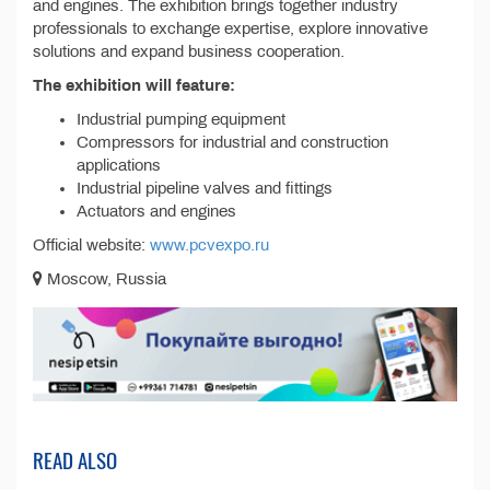
and engines. The exhibition brings together industry
professionals to exchange expertise, explore innovative
solutions and expand business cooperation.
The exhibition will feature:
Industrial pumping equipment
Compressors for industrial and construction
applications
Industrial pipeline valves and fittings
Actuators and engines
Official website:
www.pcvexpo.ru
Moscow, Russia
READ ALSO