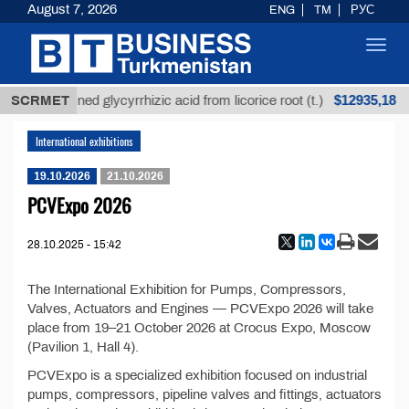
August 7, 2026
ENG
TM
РУС
Toggl
navig
$12935,18
SCRMET
Unrefined glycyrrhizic acid from licorice root (t.)
International exhibitions
19.10.2026
21.10.2026
PCVExpo 2026
28.10.2025 - 15:42
The International Exhibition for Pumps, Compressors,
Valves, Actuators and Engines — PCVExpo 2026 will take
place from 19–21 October 2026 at Crocus Expo, Moscow
(Pavilion 1, Hall 4).
PCVExpo is a specialized exhibition focused on industrial
pumps, compressors, pipeline valves and fittings, actuators