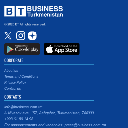
© 2026 BT All rights reserved.
CORPORATE
About us
Terms and Conditions
Privacy Policy
Contact us
CONTACTS
info@business.com.tm
A.Niyazov ave. 157, Ashgabat, Turkmenistan, 744000
+993 61 89 14 98
For announcements and vacancies: press@business.com.tm