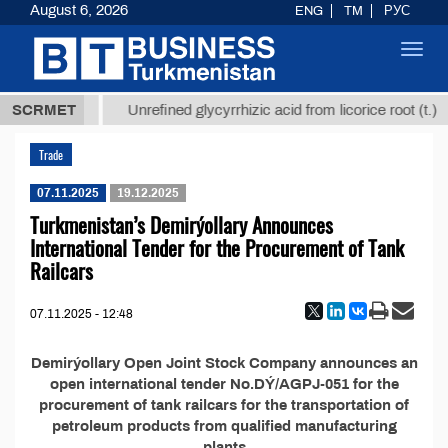
August 6, 2026
ENG
TM
РУС
Toggl
navig
37,8 ТМТ
$
SCRMET
Unrefined glycyrrhizic acid from licorice root (t.)
Trade
07.11.2025
19.12.2025
Turkmenistan’s Demirýollary Announces
International Tender for the Procurement of Tank
Railcars
07.11.2025 - 12:48
Demirýollary Open Joint Stock Company announces an
open international tender No.DÝ/AGPJ-051 for the
procurement of tank railcars for the transportation of
petroleum products from qualified manufacturing
plants