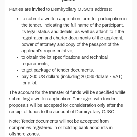
Parties are invited to Demiryollary OJSC’s address:
to submit a written application form for participation in
the tender, indicating the full name of the participant,
its legal status and details, as well as attach to it the
registration and charter documents of the applicant,
power of attorney and copy of the passport of the
applicant’s representative;
to obtain the lot specifications and technical
requirements;
to get package of tender documents.
pay 200 US dollars (including 26,086 dollars - VAT)
for a lot.
The account for the transfer of funds will be specified while
submitting a written application. Packages with tender
proposals will be accepted for consideration only after the
receipt of funds to the account of Demiryollary OJSC.
Note: Tender documents will not be accepted from
companies registered in or holding bank accounts in
offshore zones.