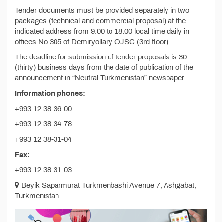
Tender documents must be provided separately in two
packages (technical and commercial proposal) at the
indicated address from 9.00 to 18.00 local time daily in
offices No.305 of Demiryollary OJSC (3rd floor).
The deadline for submission of tender proposals is 30
(thirty) business days from the date of publication of the
announcement in “Neutral Turkmenistan” newspaper.
Information phones:
+993 12 38-36-00
+993 12 38-34-78
+993 12 38-31-04
Fax:
+993 12 38-31-03
Beyik Saparmurat Turkmenbashi Avenue 7, Ashgabat,
Turkmenistan