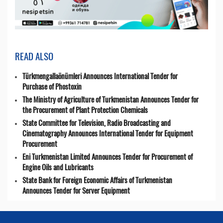
READ ALSO
Türkmengallaönümleri Announces International Tender for
Purchase of Phostoxin
The Ministry of Agriculture of Turkmenistan Announces Tender for
the Procurement of Plant Protection Chemicals
State Committee for Television, Radio Broadcasting and
Cinematography Announces International Tender for Equipment
Procurement
Eni Turkmenistan Limited Announces Tender for Procurement of
Engine Oils and Lubricants
State Bank for Foreign Economic Affairs of Turkmenistan
Announces Tender for Server Equipment