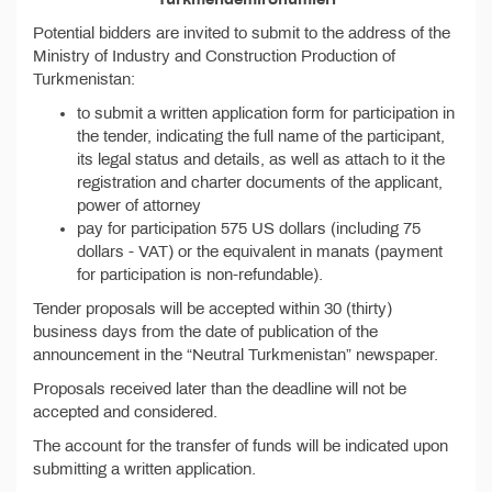
Potential bidders are invited to submit to the address of the
Ministry of Industry and Construction Production of
Turkmenistan:
to submit a written application form for participation in
the tender, indicating the full name of the participant,
its legal status and details, as well as attach to it the
registration and charter documents of the applicant,
power of attorney
pay for participation 575 US dollars (including 75
dollars - VAT) or the equivalent in manats (payment
for participation is non-refundable).
Tender proposals will be accepted within 30 (thirty)
business days from the date of publication of the
announcement in the “Neutral Turkmenistan” newspaper.
Proposals received later than the deadline will not be
accepted and considered.
The account for the transfer of funds will be indicated upon
submitting a written application.