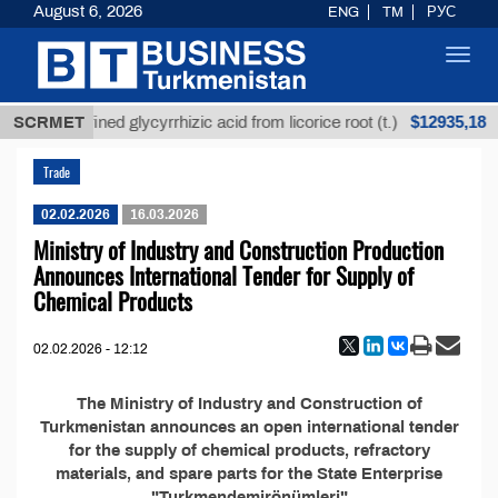
August 6, 2026
ENG
TM
РУС
Toggl
navig
$12935,18
SCRMET
Unrefined glycyrrhizic acid from licorice root (t.)
Trade
02.02.2026
16.03.2026
Ministry of Industry and Construction Production
Announces International Tender for Supply of
Chemical Products
02.02.2026 - 12:12
The Ministry of Industry and Construction of
Turkmenistan announces an open international tender
for the supply of chemical products, refractory
materials, and spare parts for the State Enterprise
"Turkmendemirönümleri"