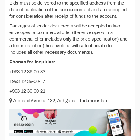
Bids must be delivered to the specified address from the
date of publication of the announcement and are accepted
for consideration after receipt of funds to the account.
Packages of tender documents will be accepted in two
envelopes: a commercial offer (the envelope with a
commercial offer includes only the price specification) and
a technical offer (the envelope with a technical offer
includes all other necessary documents).
Phones for inquiries:
+993 12 39-00-33
+993 12 39-00-17
+993 12 39-00-21
Archabil Avenue 132, Ashgabat, Turkmenistan