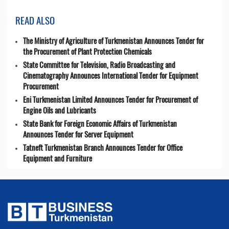
READ ALSO
The Ministry of Agriculture of Turkmenistan Announces Tender for
the Procurement of Plant Protection Chemicals
State Committee for Television, Radio Broadcasting and
Cinematography Announces International Tender for Equipment
Procurement
Eni Turkmenistan Limited Announces Tender for Procurement of
Engine Oils and Lubricants
State Bank for Foreign Economic Affairs of Turkmenistan
Announces Tender for Server Equipment
Tatneft Turkmenistan Branch Announces Tender for Office
Equipment and Furniture