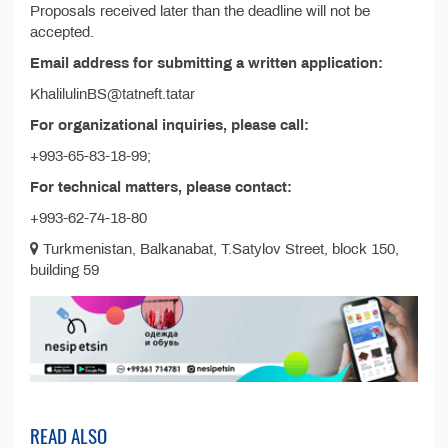
Proposals received later than the deadline will not be
accepted.
Email address for submitting a written application:
KhalilulinBS@tatneft.tatar
For organizational inquiries, please call:
+993-65-83-18-99;
For technical matters, please contact:
+993-62-74-18-80
Turkmenistan, Balkanabat, T.Satylov Street, block 150,
building 59
READ ALSO