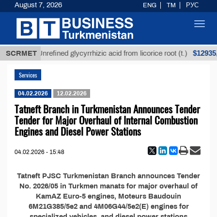
August 7, 2026
ENG
TM
РУС
Toggl
navig
МТ
$12935,1
SCRMET
Unrefined glycyrrhizic acid from licorice root (t.)
Services
04.02.2026
12.02.2026
Tatneft Branch in Turkmenistan Announces Tender
Tender for Major Overhaul of Internal Combustion
Engines and Diesel Power Stations
04.02.2026 - 15:48
Tatneft PJSC Turkmenistan Branch announces Tender
No. 2026/05 in Turkmen manats for major overhaul of
KamAZ Euro-5 engines, Moteurs Baudouin
6M21G385/5e2 and 4M06G44/5e2(E) engines for
specialized vehicles, and diesel power stations