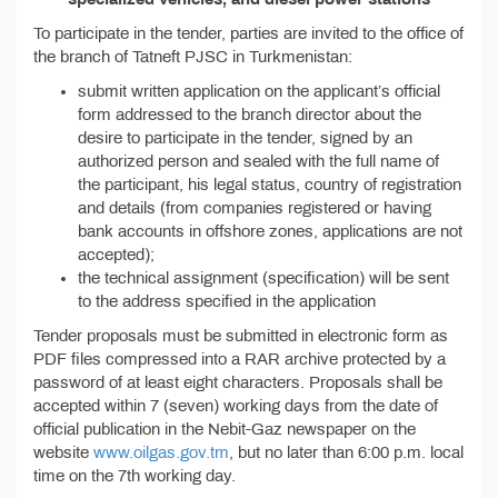
To participate in the tender, parties are invited to the office of
the branch of Tatneft PJSC in Turkmenistan:
submit written application on the applicant’s official
form addressed to the branch director about the
desire to participate in the tender, signed by an
authorized person and sealed with the full name of
the participant, his legal status, country of registration
and details (from companies registered or having
bank accounts in offshore zones, applications are not
accepted);
the technical assignment (specification) will be sent
to the address specified in the application
Tender proposals must be submitted in electronic form as
PDF files compressed into a RAR archive protected by a
password of at least eight characters. Proposals shall be
accepted within 7 (seven) working days from the date of
official publication in the Nebit-Gaz newspaper on the
website
www.oilgas.gov.tm
, but no later than 6:00 p.m. local
time on the 7th working day.