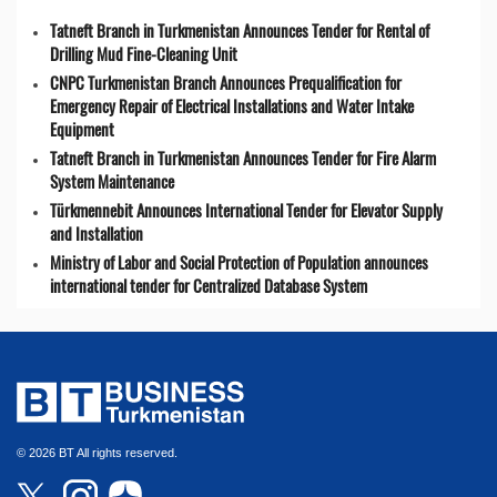
Tatneft Branch in Turkmenistan Announces Tender for Rental of
Drilling Mud Fine-Cleaning Unit
CNPC Turkmenistan Branch Announces Prequalification for
Emergency Repair of Electrical Installations and Water Intake
Equipment
Tatneft Branch in Turkmenistan Announces Tender for Fire Alarm
System Maintenance
Türkmennebit Announces International Tender for Elevator Supply
and Installation
Ministry of Labor and Social Protection of Population announces
international tender for Centralized Database System
© 2026 BT All rights reserved.