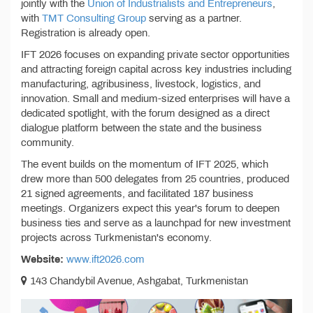
jointly with the
Union of Industrialists and Entrepreneurs
,
with
TMT Consulting Group
serving as a partner.
Registration is already open.
IFT 2026 focuses on expanding private sector opportunities
and attracting foreign capital across key industries including
manufacturing, agribusiness, livestock, logistics, and
innovation. Small and medium-sized enterprises will have a
dedicated spotlight, with the forum designed as a direct
dialogue platform between the state and the business
community.
The event builds on the momentum of IFT 2025, which
drew more than 500 delegates from 25 countries, produced
21 signed agreements, and facilitated 187 business
meetings. Organizers expect this year's forum to deepen
business ties and serve as a launchpad for new investment
projects across Turkmenistan's economy.
Website:
www.ift2026.com
143 Chandybil Avenue, Ashgabat, Turkmenistan