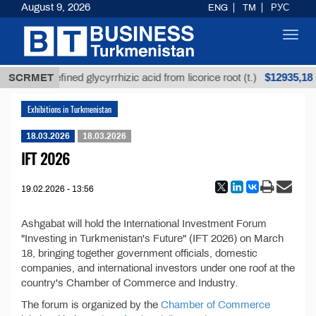
August 9, 2026
ENG
TM
РУС
Toggl
navig
$12935,18
SCRMET
Unrefined glycyrrhizic acid from licorice root (t.)
Exhibitions in Turkmenistan
18.03.2026
18.03.2026
IFT 2026
19.02.2026 - 13:56
Ashgabat will hold the International Investment Forum
"Investing in Turkmenistan's Future" (IFT 2026) on March
18, bringing together government officials, domestic
companies, and international investors under one roof at the
country's Chamber of Commerce and Industry.
The forum is organized by the
Chamber of Commerce