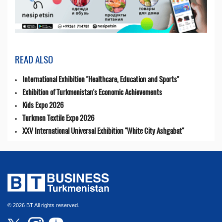
READ ALSO
International Exhibition "Healthcare, Education and Sports"
Exhibition of Turkmenistan's Economic Achievements
Kids Expo 2026
Turkmen Textile Expo 2026
XXV International Universal Exhibition "White City Ashgabat"
© 2026 BT All rights reserved.