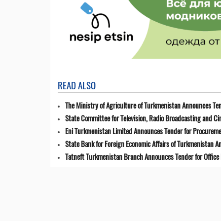
READ ALSO
The Ministry of Agriculture of Turkmenistan Announces Ten
State Committee for Television, Radio Broadcasting and 
Eni Turkmenistan Limited Announces Tender for Procuremen
State Bank for Foreign Economic Affairs of Turkmenistan 
Tatneft Turkmenistan Branch Announces Tender for Office