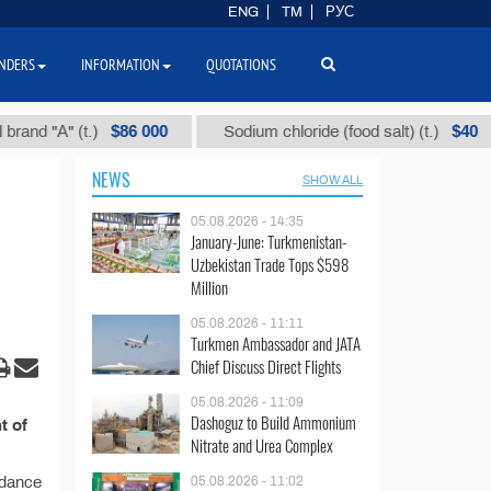
ENG
TM
РУС
NDERS
INFORMATION
QUOTATIONS
$86 000
$40
d "А" (t.)
Sodium chloride (food salt) (t.)
NEWS
SHOW ALL
05.08.2026 - 14:35
January-June: Turkmenistan-
Uzbekistan Trade Tops $598
Million
05.08.2026 - 11:11
Turkmen Ambassador and JATA
Chief Discuss Direct Flights
05.08.2026 - 11:09
Dashoguz to Build Ammonium
t of
Nitrate and Urea Complex
rdance
05.08.2026 - 11:02