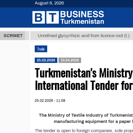
August 6, 2026
,8 ТМТ
$129
SCRMET
Unrefined glycyrrhizic acid from licorice root (t.)
Trade
25.02.2026
10.04.2026
Turkmenistan's Ministry
International Tender fo
25.02.2026 - 11:08
The Ministry of Textile Industry of Turkmeni
manufacturing equipment for a paper b
The tender is open to foreign companies, sole propr