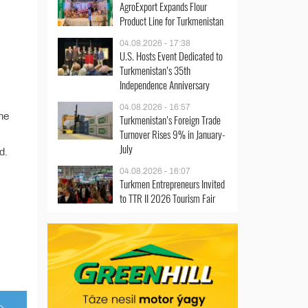
AgroExport Expands Flour
Product Line for Turkmenistan
04.08.2026 - 17:38
U.S. Hosts Event Dedicated to
Turkmenistan’s 35th
Independence Anniversary
04.08.2026 - 16:57
he
Turkmenistan’s Foreign Trade
Turnover Rises 9% in January-
July
d.
04.08.2026 - 16:07
Turkmen Entrepreneurs Invited
to TTR II 2026 Tourism Fair