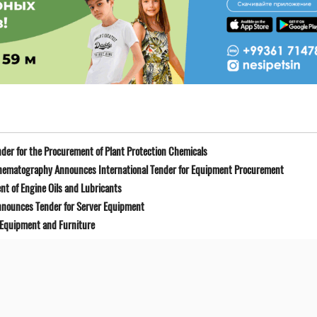
der for the Procurement of Plant Protection Chemicals
Cinematography Announces International Tender for Equipment Procurement
t of Engine Oils and Lubricants
Announces Tender for Server Equipment
 Equipment and Furniture