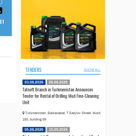
TENDERS
SHOW ALL
03.08.2026
28.08.2026
Tatneft Branch in Turkmenistan Announces
Tender for Rental of Drilling Mud Fine-Cleaning
Unit
Turkmenistan, Balkanabat, T.Satylov Street, block
150, building 59
05.08.2026
15.09.2026