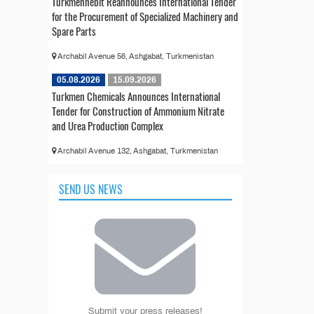
Türkmennebit Reannounces International Tender
for the Procurement of Specialized Machinery and
Spare Parts
Archabil Avenue 56, Ashgabat, Turkmenistan
05.08.2026
15.09.2026
Turkmen Chemicals Announces International
Tender for Construction of Ammonium Nitrate
and Urea Production Complex
Archabil Avenue 132, Ashgabat, Turkmenistan
SEND US NEWS
Submit your press releases!