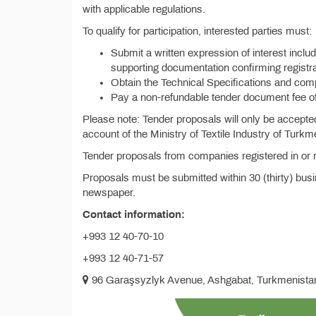
with applicable regulations.
To qualify for participation, interested parties must:
Submit a written expression of interest includi
supporting documentation confirming registra
Obtain the Technical Specifications and co
Pay a non-refundable tender document fee o
Please note: Tender proposals will only be accepte
account of the Ministry of Textile Industry of Turkm
Tender proposals from companies registered in or ma
Proposals must be submitted within 30 (thirty) busi
newspaper.
Contact information:
+993 12 40-70-10
+993 12 40-71-57
96 Garaşsyzlyk Avenue, Ashgabat, Turkmenista