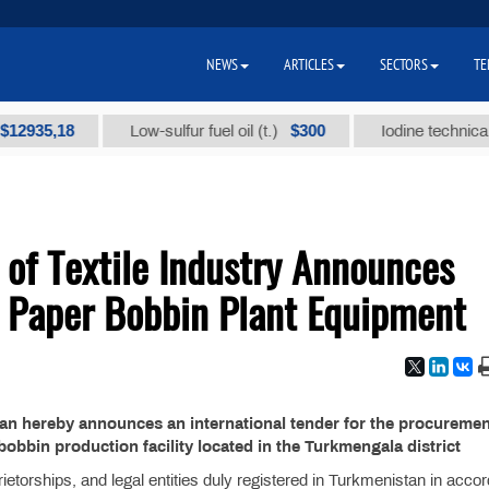
NEWS
ARTICLES
SECTORS
TE
35,18
$300
Low-sulfur fuel oil (t.)
Iodine technical bran
 of Textile Industry Announces
r Paper Bobbin Plant Equipment
stan hereby announces an international tender for the procuremen
obbin production facility located in the Turkmengala district
ietorships, and legal entities duly registered in Turkmenistan in acco