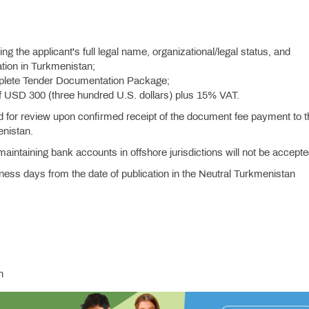
ng the applicant's full legal name, organizational/legal status, and
tion in Turkmenistan;
mplete Tender Documentation Package;
f USD 300 (three hundred U.S. dollars) plus 15% VAT.
d for review upon confirmed receipt of the document fee payment to t
enistan.
intaining bank accounts in offshore jurisdictions will not be accepte
ness days from the date of publication in the Neutral Turkmenistan
n