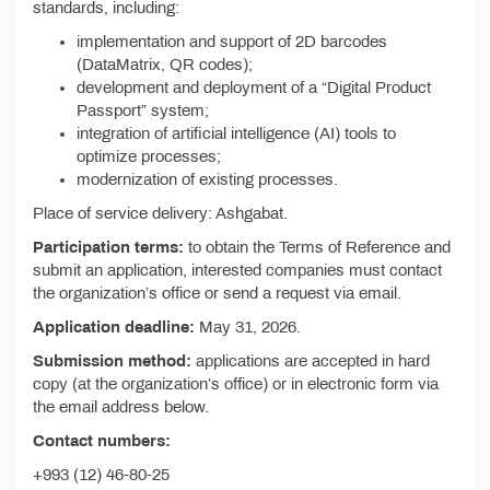
standards, including:
implementation and support of 2D barcodes
(DataMatrix, QR codes);
development and deployment of a “Digital Product
Passport” system;
integration of artificial intelligence (AI) tools to
optimize processes;
modernization of existing processes.
Place of service delivery: Ashgabat.
Participation terms:
to obtain the Terms of Reference and
submit an application, interested companies must contact
the organization’s office or send a request via email.
Application deadline:
May 31, 2026.
Submission method:
applications are accepted in hard
copy (at the organization’s office) or in electronic form via
the email address below.
Contact numbers:
+993 (12) 46-80-25