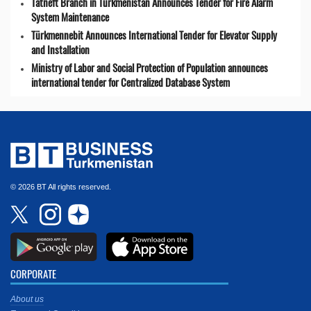
Tatneft Branch in Turkmenistan Announces Tender for Fire Alarm
System Maintenance
Türkmennebit Announces International Tender for Elevator Supply
and Installation
Ministry of Labor and Social Protection of Population announces
international tender for Centralized Database System
© 2026 BT All rights reserved.
CORPORATE
About us