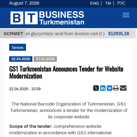
August 7, 2026
ENG
TM
РУС
Toggl
navig
$12935,18
SCRMET
Unrefined glycyrrhizic acid from licorice root (t.)
Services
22.04.2026
31.05.2026
GS1 Turkmenistan Announces Tender for Website
Modernization
22.04.2026 - 10:59
The National Barcode Organization of Turkmenistan, GS1
Turkmenistan, announces a tender for the modernization of
its corporate website
Scope of the tender:
comprehensive website
modernization in accordance with GS1 international