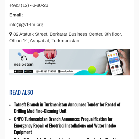
+993 (12) 46-80-26
Email:
info@gs1-tm.org
82 Ataturk Street, Berkarar Business Center, 9th floor,
Office 14, Ashgabat, Turkmenistan
READ ALSO
Tatneft Branch in Turkmenistan Announces Tender for Rental of
Drilling Mud Fine-Cleaning Unit
CNPC Turkmenistan Branch Announces Prequalification for
Emergency Repair of Electrical Installations and Water Intake
Equipment