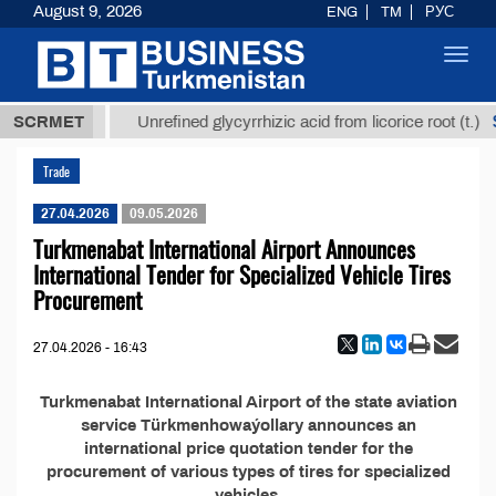
August 9, 2026
ENG
TM
РУС
Toggl
navig
37,8 ТМТ
$
SCRMET
Unrefined glycyrrhizic acid from licorice root (t.)
Trade
27.04.2026
09.05.2026
Turkmenabat International Airport Announces
International Tender for Specialized Vehicle Tires
Procurement
27.04.2026 - 16:43
Turkmenabat International Airport of the state aviation
service Türkmenhowaýollary announces an
international price quotation tender for the
procurement of various types of tires for specialized
vehicles.