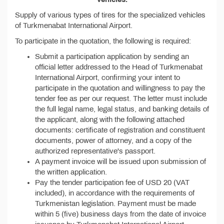
Supply of various types of tires for the specialized vehicles
of Turkmenabat International Airport.
To participate in the quotation, the following is required:
Submit a participation application by sending an
official letter addressed to the Head of Turkmenabat
International Airport, confirming your intent to
participate in the quotation and willingness to pay the
tender fee as per our request. The letter must include
the full legal name, legal status, and banking details of
the applicant, along with the following attached
documents: certificate of registration and constituent
documents, power of attorney, and a copy of the
authorized representative's passport.
A payment invoice will be issued upon submission of
the written application.
Pay the tender participation fee of USD 20 (VAT
included), in accordance with the requirements of
Turkmenistan legislation. Payment must be made
within 5 (five) business days from the date of invoice