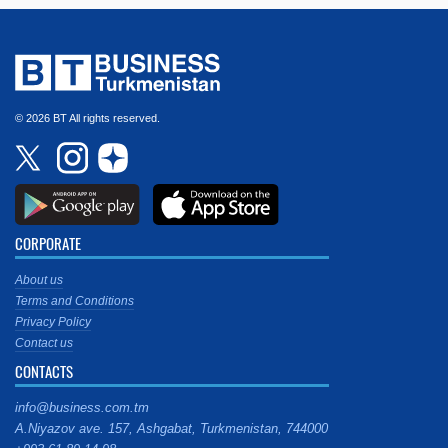
© 2026 BT All rights reserved.
CORPORATE
About us
Terms and Conditions
Privacy Policy
Contact us
CONTACTS
info@business.com.tm
A.Niyazov ave. 157, Ashgabat, Turkmenistan, 744000