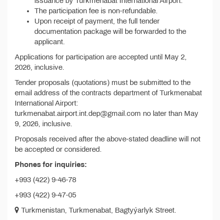
issuance by Turkmenabat International Airport.
The participation fee is non-refundable.
Upon receipt of payment, the full tender
documentation package will be forwarded to the
applicant.
Applications for participation are accepted until May 2,
2026, inclusive.
Tender proposals (quotations) must be submitted to the
email address of the contracts department of Turkmenabat
International Airport:
turkmenabat.airport.int.dep@gmail.com no later than May
9, 2026, inclusive.
Proposals received after the above-stated deadline will not
be accepted or considered.
Phones for inquiries:
+993 (422) 9-46-78
+993 (422) 9-47-05
Turkmenistan, Turkmenabat, Bagtyýarlyk Street.