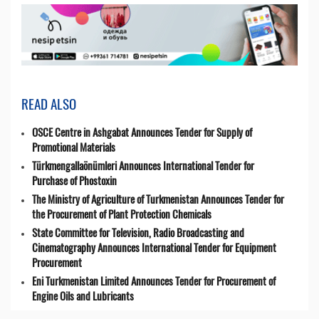
READ ALSO
OSCE Centre in Ashgabat Announces Tender for Supply of
Promotional Materials
Türkmengallaönümleri Announces International Tender for
Purchase of Phostoxin
The Ministry of Agriculture of Turkmenistan Announces Tender for
the Procurement of Plant Protection Chemicals
State Committee for Television, Radio Broadcasting and
Cinematography Announces International Tender for Equipment
Procurement
Eni Turkmenistan Limited Announces Tender for Procurement of
Engine Oils and Lubricants