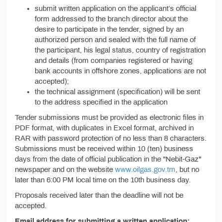
submit written application on the applicant’s official
form addressed to the branch director about the
desire to participate in the tender, signed by an
authorized person and sealed with the full name of
the participant, his legal status, country of registration
and details (from companies registered or having
bank accounts in offshore zones, applications are not
accepted);
the technical assignment (specification) will be sent
to the address specified in the application
Tender submissions must be provided as electronic files in
PDF format, with duplicates in Excel format, archived in
RAR with password protection of no less than 8 characters.
Submissions must be received within 10 (ten) business
days from the date of official publication in the "Nebit-Gaz"
newspaper and on the website
www.oilgas.gov.tm
, but no
later than 6:00 PM local time on the 10th business day.
Proposals received later than the deadline will not be
accepted.
Email address for submitting a written application: