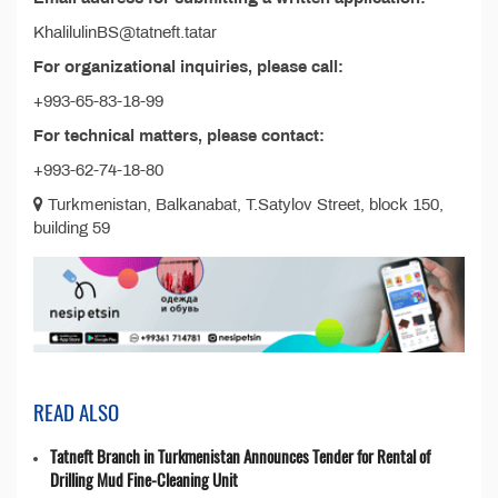
KhalilulinBS@tatneft.tatar
For organizational inquiries, please call:
+993-65-83-18-99
For technical matters, please contact:
+993-62-74-18-80
Turkmenistan, Balkanabat, T.Satylov Street, block 150,
building 59
READ ALSO
Tatneft Branch in Turkmenistan Announces Tender for Rental of
Drilling Mud Fine-Cleaning Unit