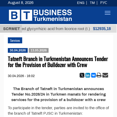
August 8, 2026
ENG
TM
РУС
Toggl
navig
$12935,18
SCRMET
Unrefined glycyrrhizic acid from licorice root (t.)
Services
30.04.2026
13.05.2026
Tatneft Branch in Turkmenistan Announces Tender
for the Provision of Bulldozer with Crew
30.04.2026 - 16:02
The Branch of Tatneft in Turkmenistan announces
Tender No.2026/24 in Turkmen manats for rendering
services for the provision of a bulldozer with a crew
To participate in the tender, parties are invited to the office of
the branch of Tatneft PJSC in Turkmenistan: