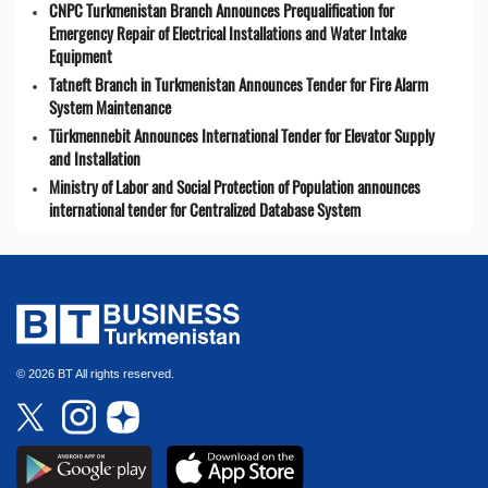
CNPC Turkmenistan Branch Announces Prequalification for
Emergency Repair of Electrical Installations and Water Intake
Equipment
Tatneft Branch in Turkmenistan Announces Tender for Fire Alarm
System Maintenance
Türkmennebit Announces International Tender for Elevator Supply
and Installation
Ministry of Labor and Social Protection of Population announces
international tender for Centralized Database System
© 2026 BT All rights reserved.