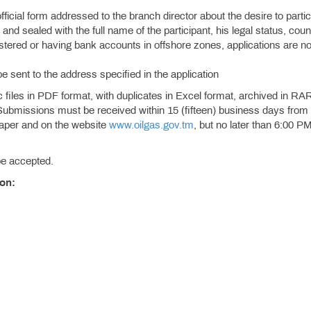
official form addressed to the branch director about the desire to partic
and sealed with the full name of the participant, his legal status, coun
istered or having bank accounts in offshore zones, applications are no
be sent to the address specified in the application
files in PDF format, with duplicates in Excel format, archived in RA
Submissions must be received within 15 (fifteen) business days from
spaper and on the website
www.oilgas.gov.tm
, but no later than 6:00 PM
 be accepted.
ion: