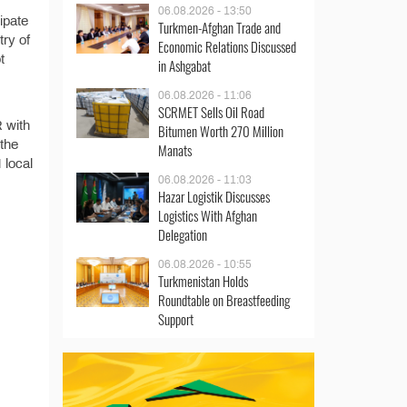
06.08.2026 - 13:50
ipate
Turkmen-Afghan Trade and
try of
Economic Relations Discussed
t
in Ashgabat
06.08.2026 - 11:06
SCRMET Sells Oil Road
R with
Bitumen Worth 270 Million
 the
Manats
 local
06.08.2026 - 11:03
Hazar Logistik Discusses
Logistics With Afghan
Delegation
06.08.2026 - 10:55
Turkmenistan Holds
Roundtable on Breastfeeding
Support