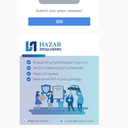
Submit your press releases!
SEND