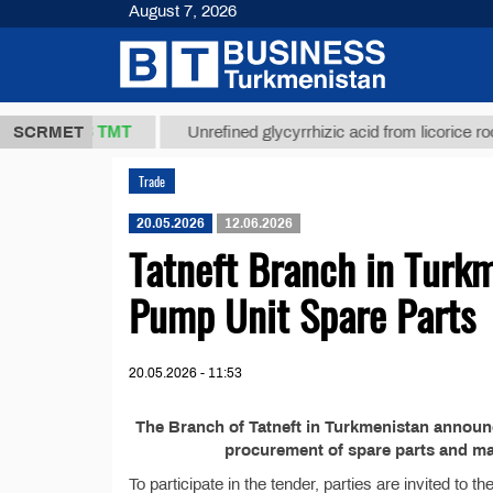
August 7, 2026
37,8 ТМТ
g.)
SCRMET
Unrefined glycyrrhizic acid from licorice root (t.
Trade
20.05.2026
12.06.2026
Tatneft Branch in Turkm
Pump Unit Spare Parts
20.05.2026 - 11:53
The Branch of Tatneft in Turkmenistan announ
procurement of spare parts and mat
To participate in the tender, parties are invited to 