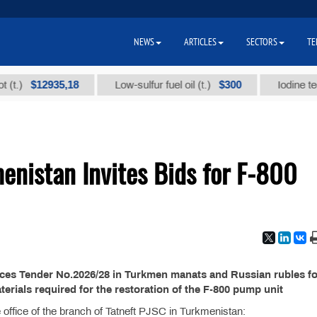
NEWS
ARTICLES
SECTORS
TE
$12935,18
$300
)
Low-sulfur fuel oil (t.)
Iodine technic
enistan Invites Bids for F-800
ces Tender No.2026/28 in Turkmen manats and Russian rubles fo
erials required for the restoration of the F-800 pump unit
the office of the branch of Tatneft PJSC in Turkmenistan: