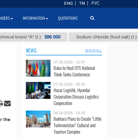
ENG
TM
РУС
NDERS
INFORMATION
QUOTATIONS
$86 000
$40
al brand "А" (t.)
Sodium chloride (food salt) (t.)
NEWS
SHOW ALL
07.08.2026 - 13:07
Baku to Host OTS National
Think Tanks Conference
07.08.2026 - 09:32
Hazar Logistik, Hyundai
Corporation Discuss Logistics
Cooperation
06.08.2026 - 16:30
Bukhara Plans to Create “Little
r the
Turkmenistan” Cultural and
Tourism Complex