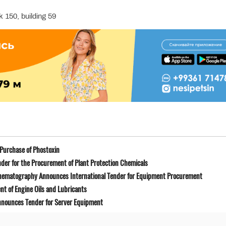
 150, building 59
Purchase of Phostoxin
der for the Procurement of Plant Protection Chemicals
Cinematography Announces International Tender for Equipment Procurement
t of Engine Oils and Lubricants
Announces Tender for Server Equipment