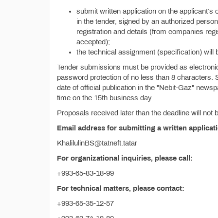
submit written application on the applicant’s 
in the tender, signed by an authorized person 
registration and details (from companies reg
accepted);
the technical assignment (specification) will 
Tender submissions must be provided as electronic 
password protection of no less than 8 characters. 
date of official publication in the "Nebit-Gaz" new
time on the 15th business day.
Proposals received later than the deadline will not
Email address for submitting a written applicat
KhalilulinBS@tatneft.tatar
For organizational inquiries, please call:
+993-65-83-18-99
For technical matters, please contact:
+993-65-35-12-57