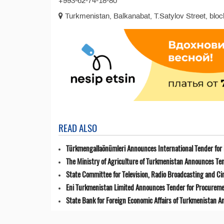
+993-62-74-18-80
Turkmenistan, Balkanabat, T.Satylov Street, block
READ ALSO
Türkmengallaönümleri Announces International Tender for 
The Ministry of Agriculture of Turkmenistan Announces Ten
State Committee for Television, Radio Broadcasting and 
Eni Turkmenistan Limited Announces Tender for Procuremen
State Bank for Foreign Economic Affairs of Turkmenistan 