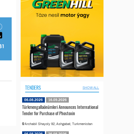
TENDERS
SHOW ALL
06.08.2026
16.09.2026
Türkmengallaönümleri Announces International
Tender for Purchase of Phostoxin
Archabil Shayoly 92, Ashgabat, Turkmenistan
06.08.2026
26.08.2026