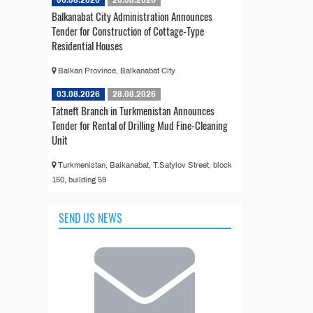
Balkanabat City Administration Announces
Tender for Construction of Cottage-Type
Residential Houses
Balkan Province, Balkanabat City
03.08.2026
28.08.2026
Tatneft Branch in Turkmenistan Announces
Tender for Rental of Drilling Mud Fine-Cleaning
Unit
Turkmenistan, Balkanabat, T.Satylov Street, block
150, building 59
SEND US NEWS