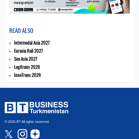
READ ALSO
Intermodal Asia 2027
Eurasia Rail 2027
Sea Asia 2027
Logitrans 2026
InnoTrans 2026
© 2026 BT All rights reserved.