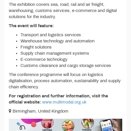
The exhibition covers sea, road, rail and air freight,
warehousing, customs services, e-commerce and digital
solutions for the industry.
The event will feature:
Transport and logistics services
Warehouse technology and automation
Freight solutions
Supply chain management systems
E-commerce technology
Customs clearance and cargo storage services
The conference programme will focus on logistics
digitalisation, process automation, sustainability and supply
chain efficiency.
For registration and further information, visit the
official website:
www.multimodal.org.uk
Birmingham, United Kingdom