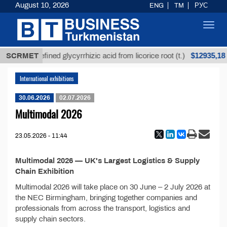
August 10, 2026
ENG
TM
РУС
Toggl
navig
$12935,18
SCRMET
Unrefined glycyrrhizic acid from licorice root (t.)
International exhibitions
30.06.2026
02.07.2026
Multimodal 2026
23.05.2026 - 11:44
Multimodal 2026 — UK's Largest Logistics & Supply
Chain Exhibition
Multimodal 2026 will take place on 30 June – 2 July 2026 at
the NEC Birmingham, bringing together companies and
professionals from across the transport, logistics and
supply chain sectors.