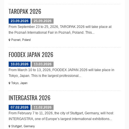
TAROPAK 2026
23.09.2026
25.09.2026
From September 23 to 25, 2026, TAROPAK 2026 will take place at
the Poznań International Fair in Poznań, Poland. This...
Poznań, Poland
FOODEX JAPAN 2026
10.03.2026
13.03.2026
From March 10 to 13, 2026, FOODEX JAPAN 2026 will take place in
Tokyo, Japan. This is the largest professional...
Tokyo, Japan
INTERGASTRA 2026
07.02.2026
11.02.2026
From February 7 to 11, 2026, the city of Stuttgart, Germany, will host
INTERGASTRA, one of Europe’s largest international exhibitions...
Stuttgart, Germany