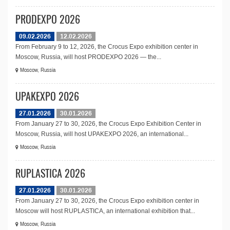
PRODEXPO 2026
09.02.2026
12.02.2026
From February 9 to 12, 2026, the Crocus Expo exhibition center in
Moscow, Russia, will host PRODEXPO 2026 — the...
Moscow, Russia
UPAKEXPO 2026
27.01.2026
30.01.2026
From January 27 to 30, 2026, the Crocus Expo Exhibition Center in
Moscow, Russia, will host UPAKEXPO 2026, an international...
Moscow, Russia
RUPLASTICA 2026
27.01.2026
30.01.2026
From January 27 to 30, 2026, the Crocus Expo exhibition center in
Moscow will host RUPLASTICA, an international exhibition that...
Moscow, Russia