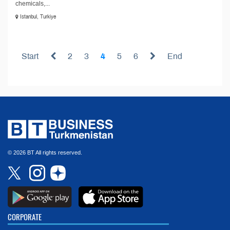
chemicals,...
Istanbul, Turkiye
Start
2
3
4
5
6
End
© 2026 BT All rights reserved.
CORPORATE