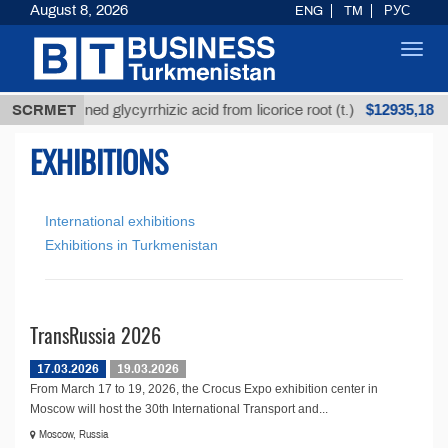
August 8, 2026
ENG
TM
РУС
Toggl
navig
$12935,18
SCRMET
Unrefined glycyrrhizic acid from licorice root (t.)
EXHIBITIONS
International exhibitions
Exhibitions in Turkmenistan
TransRussia 2026
17.03.2026
19.03.2026
From March 17 to 19, 2026, the Crocus Expo exhibition center in
Moscow will host the 30th International Transport and...
Moscow, Russia