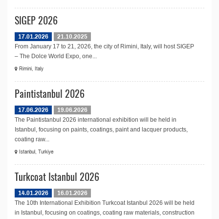
SIGEP 2026
17.01.2026
21.10.2025
From January 17 to 21, 2026, the city of Rimini, Italy, will host SIGEP
– The Dolce World Expo, one...
Rimini, Italy
Paintistanbul 2026
17.06.2026
19.06.2026
The Paintistanbul 2026 international exhibition will be held in
Istanbul, focusing on paints, coatings, paint and lacquer products,
coating raw...
Istanbul, Turkiye
Turkcoat Istanbul 2026
14.01.2026
16.01.2026
The 10th International Exhibition Turkcoat Istanbul 2026 will be held
in Istanbul, focusing on coatings, coating raw materials, construction