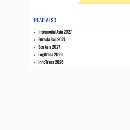
READ ALSO
Intermodal Asia 2027
Eurasia Rail 2027
Sea Asia 2027
Logitrans 2026
InnoTrans 2026