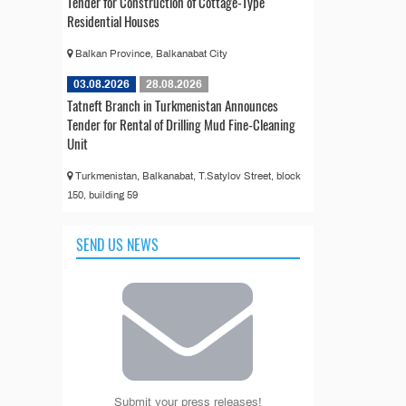
Tender for Construction of Cottage-Type
Residential Houses
Balkan Province, Balkanabat City
03.08.2026
28.08.2026
Tatneft Branch in Turkmenistan Announces
Tender for Rental of Drilling Mud Fine-Cleaning
Unit
Turkmenistan, Balkanabat, T.Satylov Street, block
150, building 59
SEND US NEWS
Submit your press releases!