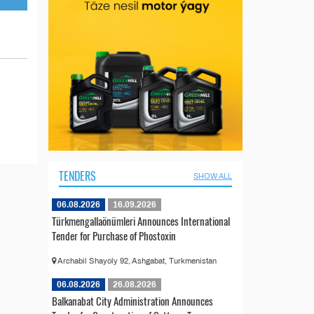
TENDERS
SHOW ALL
06.08.2026
16.09.2026
Türkmengallaönümleri Announces International
Tender for Purchase of Phostoxin
Archabil Shayoly 92, Ashgabat, Turkmenistan
06.08.2026
26.08.2026
Balkanabat City Administration Announces