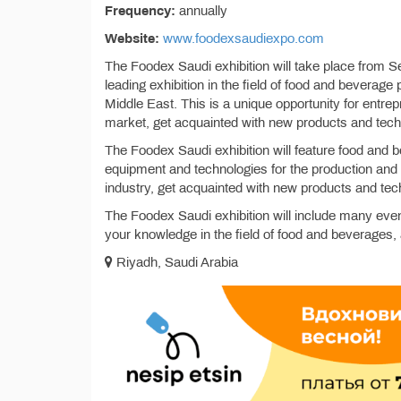
Frequency:
annually
Website:
www.foodexsaudiexpo.com
The Foodex Saudi exhibition will take place from S
leading exhibition in the field of food and beverage
Middle East. This is a unique opportunity for entrep
market, get acquainted with new products and tec
The Foodex Saudi exhibition will feature food and b
equipment and technologies for the production and p
industry, get acquainted with new products and tech
The Foodex Saudi exhibition will include many eve
your knowledge in the field of food and beverages, 
Riyadh, Saudi Arabia