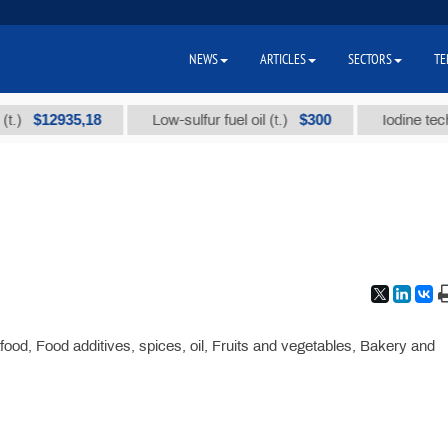
NEWS
ARTICLES
SECTORS
TE
$12935,18
$300
Low-sulfur fuel oil (t.)
Iodine technica
ood, Food additives, spices, oil, Fruits and vegetables, Bakery and