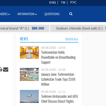
ENG
TM
РУС
NDERS
INFORMATION
QUOTATIONS
$86 000
$40
l brand "А" (t.)
Sodium chloride (food salt) (t.)
NEWS
SHOW ALL
06.08.2026 - 10:55
Turkmenistan Holds
Roundtable on Breastfeeding
Support
05.08.2026 - 14:35
January-June: Turkmenistan-
Uzbekistan Trade Tops $598
Million
05.08.2026 - 11:11
Turkmen Ambassador and JATA
Chief Discuss Direct Flights