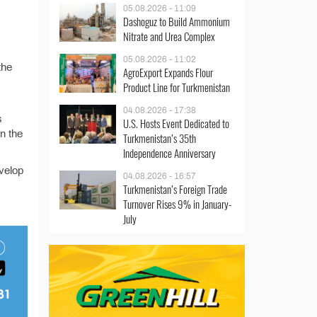
05.08.2026 - 11:09
Dashoguz to Build Ammonium
Nitrate and Urea Complex
05.08.2026 - 11:02
the
AgroExport Expands Flour
Product Line for Turkmenistan
04.08.2026 - 17:38
s
U.S. Hosts Event Dedicated to
in the
Turkmenistan’s 35th
Independence Anniversary
velop
04.08.2026 - 16:57
Turkmenistan’s Foreign Trade
Turnover Rises 9% in January-
July