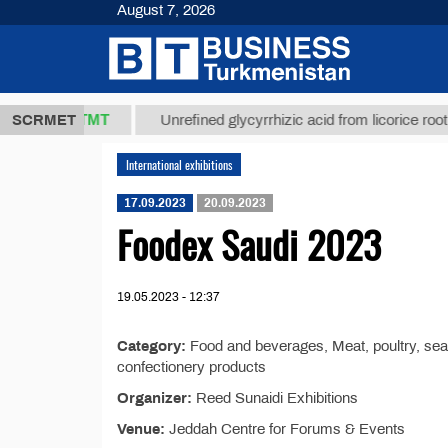
August 7, 2026
37,8 ТМТ
)
SCRMET
Unrefined glycyrrhizic acid from licorice root (t.)
International exhibitions
17.09.2023
20.09.2023
Foodex Saudi 2023
19.05.2023 - 12:37
Category:
Food and beverages, Meat, poultry, seaf
confectionery products
Organizer:
Reed Sunaidi Exhibitions
Venue:
Jeddah Centre for Forums & Events