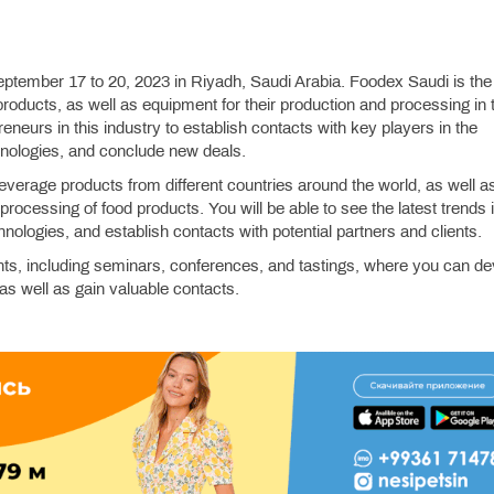
eptember 17 to 20, 2023 in Riyadh, Saudi Arabia. Foodex Saudi is the
 products, as well as equipment for their production and processing in 
reneurs in this industry to establish contacts with key players in the
hnologies, and conclude new deals.
everage products from different countries around the world, as well a
rocessing of food products. You will be able to see the latest trends 
nologies, and establish contacts with potential partners and clients.
nts, including seminars, conferences, and tastings, where you can de
as well as gain valuable contacts.