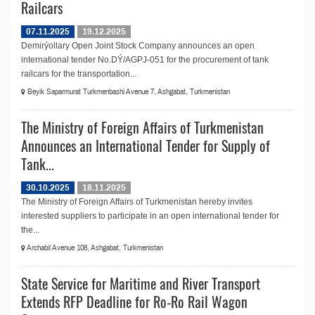
Railcars
07.11.2025
19.12.2025
Demirýollary Open Joint Stock Company announces an open
international tender No.DÝ/AGPJ-051 for the procurement of tank
railcars for the transportation...
Beyik Saparmurat Turkmenbashi Avenue 7, Ashgabat, Turkmenistan
The Ministry of Foreign Affairs of Turkmenistan
Announces an International Tender for Supply of
Tank...
30.10.2025
18.11.2025
The Ministry of Foreign Affairs of Turkmenistan hereby invites
interested suppliers to participate in an open international tender for
the...
Archabil Avenue 108, Ashgabat, Turkmenistan
State Service for Maritime and River Transport
Extends RFP Deadline for Ro-Ro Rail Wagon