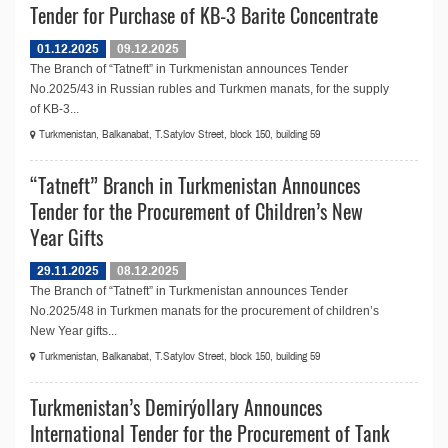
Tender for Purchase of KB-3 Barite Concentrate
01.12.2025
09.12.2025
The Branch of “Tatneft” in Turkmenistan announces Tender
No.2025/43 in Russian rubles and Turkmen manats, for the supply
of KB-3...
Turkmenistan, Balkanabat, T.Satylov Street, block 150, building 59
“Tatneft” Branch in Turkmenistan Announces
Tender for the Procurement of Children’s New
Year Gifts
29.11.2025
08.12.2025
The Branch of “Tatneft” in Turkmenistan announces Tender
No.2025/48 in Turkmen manats for the procurement of children’s
New Year gifts...
Turkmenistan, Balkanabat, T.Satylov Street, block 150, building 59
Turkmenistan’s Demirýollary Announces
International Tender for the Procurement of Tank