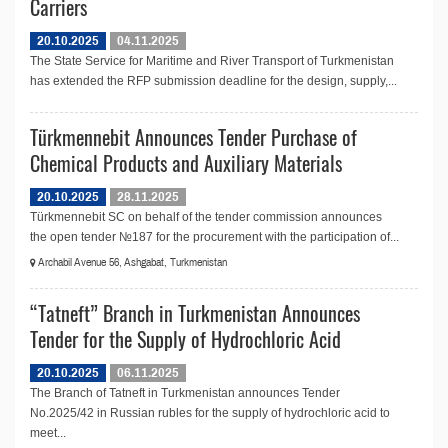
Carriers
20.10.2025
04.11.2025
The State Service for Maritime and River Transport of Turkmenistan
has extended the RFP submission deadline for the design, supply,...
Türkmennebit Announces Tender Purchase of
Chemical Products and Auxiliary Materials
20.10.2025
28.11.2025
Türkmennebit SC on behalf of the tender commission announces
the open tender №187 for the procurement with the participation of...
Archabil Avenue 56, Ashgabat, Turkmenistan
“Tatneft” Branch in Turkmenistan Announces
Tender for the Supply of Hydrochloric Acid
20.10.2025
06.11.2025
The Branch of Tatneft in Turkmenistan announces Tender
No.2025/42 in Russian rubles for the supply of hydrochloric acid to
meet...