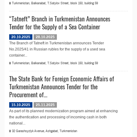
Turkmenistan, Balkanabat, T.Satylov Street, block 150, building 59
“Tatneft” Branch in Turkmenistan Announces
Tender for the Supply of a Sea Container
20.10.2025
28.10.2025
The Branch of Tatneft in Turkmenistan announces Tender
No.2025/41 in Russian rubles for the supply of a used sea
container...
Turkmenistan, Balkanabat, T.Satylov Street, block 150, building 59
The State Bank for Foreign Economic Affairs of
Turkmenistan Announces Tender for the
Procurement of...
15.10.2025
25.11.2025
As part of its planned modernization program aimed at enhancing
the authentication and processing of incoming cash in both
national...
32 Garashsyzlyk Avenue, Ashgabat, Turkmenistan