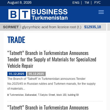
August 8, 2026
ENG
TM
РУС
Toggl
navig
$12935,18
Unrefined glycyrrhizic acid from licorice root (t.)
SCRMET
TRADE
“Tatneft” Branch in Turkmenistan Announces
Tender for the Supply of Materials for Specialized
Vehicle Repair
01.12.2025
05.12.2025
The Branch of “Tatneft” in Turkmenistan announces Tender
No.2025/45 in Russian rubles and Turkmen manats, for the supply
of materials...
Turkmenistan, Balkanabat, T.Satylov Street, block 150, building 59
“Tatneft” Branch in Turkmenistan Announces