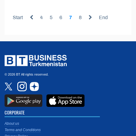
Start
4
5
6
7
8
End
© 2026 BT All rights reserved.
CORPORATE
About us
Terms and Conditions