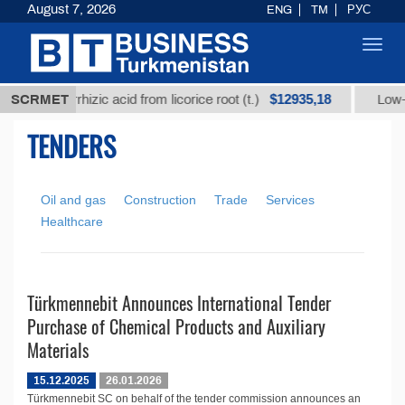
August 7, 2026
ENG
TM
РУС
Toggl
navig
$12935,18
ned glycyrrhizic acid from licorice root (t.)
SCRMET
Low-sul
TENDERS
Oil and gas
Construction
Trade
Services
Healthcare
Türkmennebit Announces International Tender
Purchase of Chemical Products and Auxiliary
Materials
15.12.2025
26.01.2026
Türkmennebit SC on behalf of the tender commission announces an