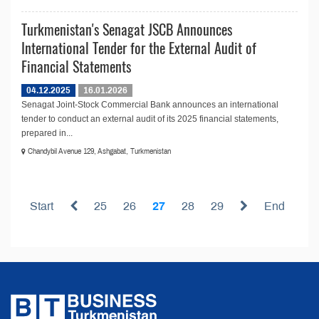
Turkmenistan's Senagat JSCB Announces
International Tender for the External Audit of
Financial Statements
04.12.2025
16.01.2026
Senagat Joint-Stock Commercial Bank announces an international
tender to conduct an external audit of its 2025 financial statements,
prepared in...
Chandybil Avenue 129, Ashgabat, Turkmenistan
Start
25
26
27
28
29
End