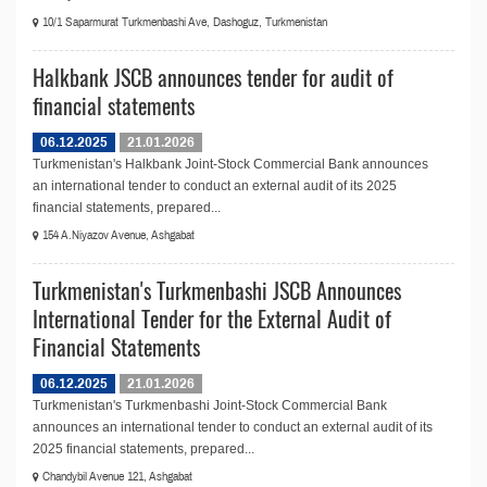
10/1 Saparmurat Turkmenbashi Ave, Dashoguz, Turkmenistan
Halkbank JSCB announces tender for audit of
financial statements
06.12.2025
21.01.2026
Turkmenistan's Halkbank Joint-Stock Commercial Bank announces
an international tender to conduct an external audit of its 2025
financial statements, prepared...
154 A.Niyazov Avenue, Ashgabat
Turkmenistan's Turkmenbashi JSCB Announces
International Tender for the External Audit of
Financial Statements
06.12.2025
21.01.2026
Turkmenistan's Turkmenbashi Joint-Stock Commercial Bank
announces an international tender to conduct an external audit of its
2025 financial statements, prepared...
Chandybil Avenue 121, Ashgabat