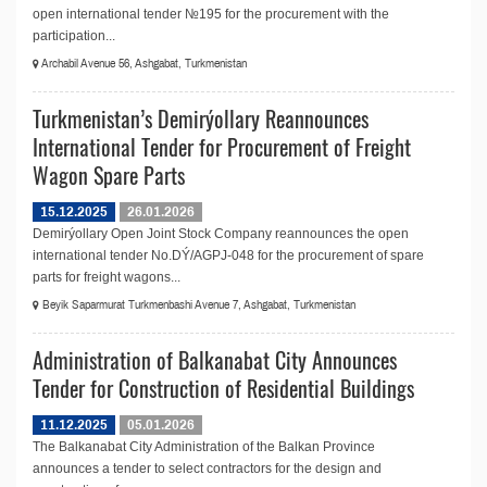
open international tender №195 for the procurement with the
participation...
Archabil Avenue 56, Ashgabat, Turkmenistan
Turkmenistan’s Demirýollary Reannounces
International Tender for Procurement of Freight
Wagon Spare Parts
15.12.2025
26.01.2026
Demirýollary Open Joint Stock Company reannounces the open
international tender No.DÝ/AGPJ-048 for the procurement of spare
parts for freight wagons...
Beyik Saparmurat Turkmenbashi Avenue 7, Ashgabat, Turkmenistan
Administration of Balkanabat City Announces
Tender for Construction of Residential Buildings
11.12.2025
05.01.2026
The Balkanabat City Administration of the Balkan Province
announces a tender to select contractors for the design and