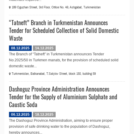
189 Oguzhan Street, 3rd Floor, Office No. 49, Ashgabat, Turkmenistan
“Tatneft” Branch in Turkmenistan Announces
Tender for Scheduled Collection of Solid Domestic
Waste
08.12.2025
14.12.2025
The Branch of “Tatneft” in Turkmenistan announces Tender
No.2025/50 in Turkmen manats, for the provision of scheduled solid
domestic waste...
Turkmenistan, Balkanabat, T.Satylov Street, block 150, building 59
Dashoguz Province Administration Announces
Tender for the Supply of Aluminium Sulphate and
Caustic Soda
06.12.2025
18.12.2025
The Dashoguz Province Administration, aiming to ensure proper
provision of safe drinking water to the population of Dashoguz,
hereby announces...