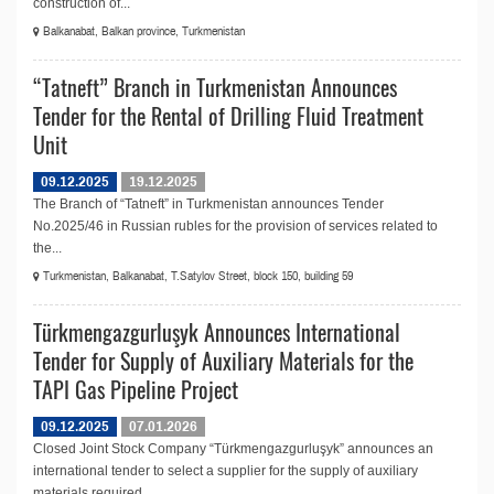
construction of...
Balkanabat, Balkan province, Turkmenistan
“Tatneft” Branch in Turkmenistan Announces
Tender for the Rental of Drilling Fluid Treatment
Unit
09.12.2025
19.12.2025
The Branch of “Tatneft” in Turkmenistan announces Tender
No.2025/46 in Russian rubles for the provision of services related to
the...
Turkmenistan, Balkanabat, T.Satylov Street, block 150, building 59
Türkmengazgurluşyk Announces International
Tender for Supply of Auxiliary Materials for the
TAPI Gas Pipeline Project
09.12.2025
07.01.2026
Closed Joint Stock Company “Türkmengazgurluşyk” announces an
international tender to select a supplier for the supply of auxiliary
materials required...